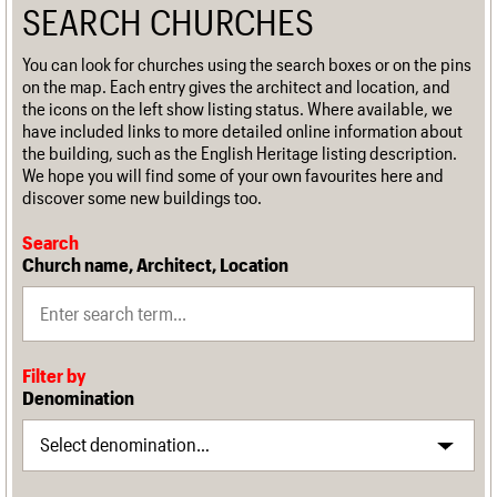
SEARCH CHURCHES
You can look for churches using the search boxes or on the pins
on the map. Each entry gives the architect and location, and
the icons on the left show listing status. Where available, we
have included links to more detailed online information about
the building, such as the English Heritage listing description.
We hope you will find some of your own favourites here and
discover some new buildings too.
Search
Church name, Architect, Location
Filter by
Denomination