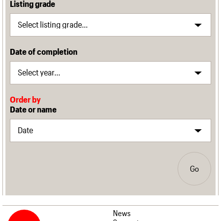
Listing grade
Date of completion
Order by
Date or name
Go
News