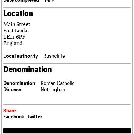
Links
Location
Obituaries
Main Street
About
Events
Shop
Search
East Leake
Search
LE12 6PF
England
Search the site
What we do
Upcoming events
LOGIN/REGISTER
Search
People
Past events
Local authority
Rushcliffe
Services
C20 Cymru
Denomination
Username
History
Governance
Password
Denomination
Roman Catholic
FAQs
Diocese
Nottingham
We are C20
Join us
Login
Share
Facebook
Twitter