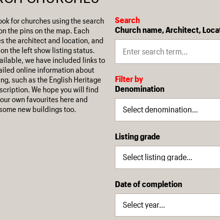
Search
ook for churches using the search
Church name, Architect, Loca
on the pins on the map. Each
es the architect and location, and
on the left show listing status.
ilable, we have included links to
iled online information about
Filter by
ing, such as the English Heritage
Denomination
escription. We hope you will find
our own favourites here and
some new buildings too.
Listing grade
Date of completion