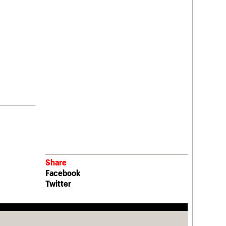
Share
Facebook
Twitter