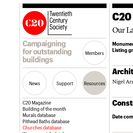
C20
Our La
Campaigning
Monumen
Listing g
for outstanding
Members
buildings
Archit
Nigel Ar
News
Support
Resources
Const
Latest news
Join us
C20 Magazine
Campaigns
Professional Patrons
Building of the month
Casework
Elain Harwood Memorial Fund
Murals database
Date com
Risk List
Donate
Pithead Baths database
Coming of Age
Legacy
Churches database