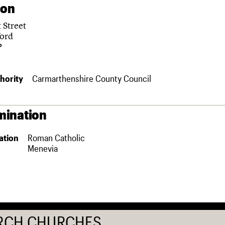
ion
 Street
ord
P
hority
Carmarthenshire County Council
ination
ation
Roman Catholic
Menevia
RCH CHURCHES