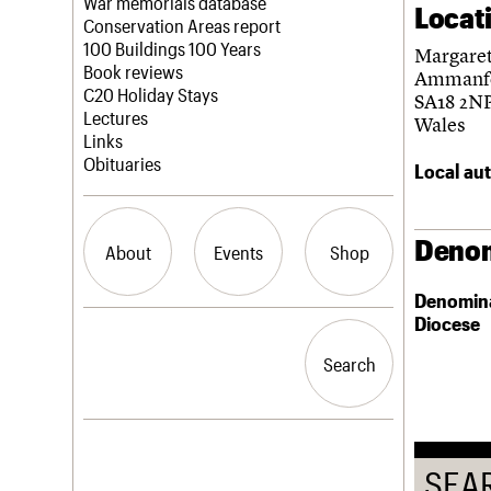
Blog
Act now
War memorials database
Locat
How to save C20 buildings
Conservation Areas report
Volunteer
100 Buildings 100 Years
Margaret
Book reviews
Ammanf
C20 Holiday Stays
SA18 2N
Lectures
Wales
Links
Obituaries
Local aut
Denom
About
Events
Shop
Denomin
Diocese
What we do
Upcoming events
Search the site
People
Past events
Search
Search
Services
C20 Cymru
History
Governance
LOGIN/REGISTER
FAQs
SEA
We are C20