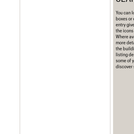
Username
You can l
boxes or 
Password
entry giv
the icons 
Where ava
more deta
Join us
Login
the build
listing d
some of y
discover 