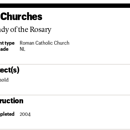
 Churches
dy of the Rosary
t type
Roman Catholic Church
rade
NL
ect(s)
nold
ruction
pleted
2004