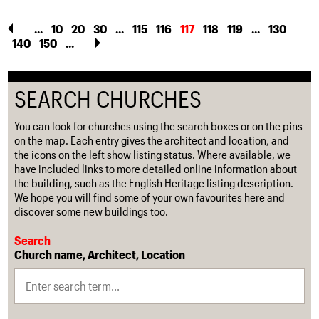
...
10
20
30
...
115
116
117
118
119
...
130
140
150
...
SEARCH CHURCHES
You can look for churches using the search boxes or on the pins
on the map. Each entry gives the architect and location, and
the icons on the left show listing status. Where available, we
have included links to more detailed online information about
the building, such as the English Heritage listing description.
We hope you will find some of your own favourites here and
discover some new buildings too.
Search
Church name, Architect, Location