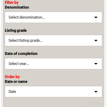
Filter by
Denomination
Listing grade
Date of completion
Order by
Date or name