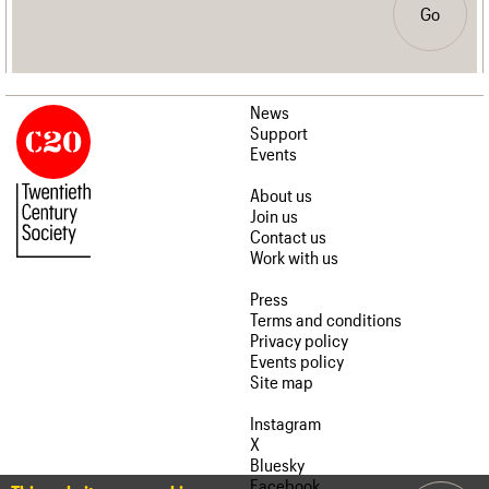
Go
News
Support
Events
About us
Join us
Contact us
Work with us
Press
Terms and conditions
Privacy policy
Events policy
Site map
Instagram
X
Bluesky
Facebook