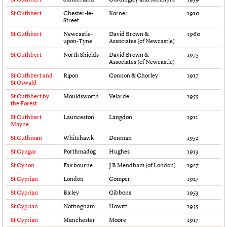
Links
St Cuthbert
Chester-le-
Korner
1910
Obituaries
Street
St Cuthbert
Newcastle-
David Brown &
1960
upon-Tyne
Associates (of Newcastle)
About
Events
Shop
Search
Search
St Cuthbert
North Shields
David Brown &
1975
Associates (of Newcastle)
St Cuthbert and
Ripon
Connon & Chorley
1917
Search the site
What we do
Upcoming events
LOGIN/REGISTER
St Oswald
Search
People
Past events
St Cuthbert by
Mouldsworth
Velarde
1955
Services
the Forest
C20 Cymru
Username
St Cuthbert
Launceston
Langdon
1911
History
Mayne
Governance
St Cuthman
Whitehawk
Denman
1952
Password
FAQs
St Cyngar
Porthmadog
Hughes
1913
We are C20
St Cynon
Fairbourne
J B Mendham (of London)
1927
Join us
Login
St Cyprian
London
Comper
1927
St Cyprian
Birley
Gibbons
1953
St Cyprian
Nottingham
Howitt
1935
St Cyprian
Manchester
Moore
1917