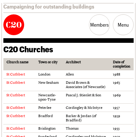
Campaigning for outstanding buildings
Members
Menu
C20 Churches
News
Support
Resources
Church name
Town or city
Architect
Date of
completion
Latest news
Join us
C20 Magazine
St Cuthbert
London
Allen
1988
Campaigns
Professional Patrons
Building of the month
St Cuthbert
New Seaham
David Brown &
1965
Casework
Elain Harwood Memorial Fund
Murals database
Associates (of Newcastle)
Risk List
Donate
Pithead Baths database
St Cuthbert
Newcastle-
Pascal J. Stienlet & Son
1969
Coming of Age
Legacy
Churches database
upon-Tyne
Blog
Act now
War memorials database
St Cuthbert
Peterlee
Cordingley & McIntyre
1957
How to save C20 buildings
Conservation Areas report
St Cuthbert
Bradford
Barker & Jordan (of
1959
Volunteer
100 Buildings 100 Years
Bradford)
Book reviews
St Cuthbert
Brislington
Thomas
1933
C20 Holiday Stays
Lectures
St Cuthbert
Sunderland
Cordingley and McIntyre
1959