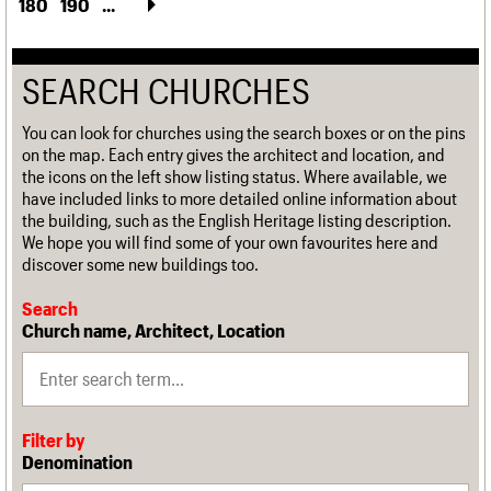
180
190
...
SEARCH CHURCHES
You can look for churches using the search boxes or on the pins
on the map. Each entry gives the architect and location, and
the icons on the left show listing status. Where available, we
have included links to more detailed online information about
the building, such as the English Heritage listing description.
We hope you will find some of your own favourites here and
discover some new buildings too.
Search
Church name, Architect, Location
Filter by
Denomination