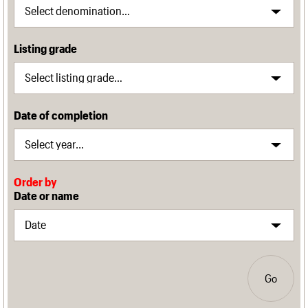
Listing grade
Date of completion
Order by
Date or name
Go