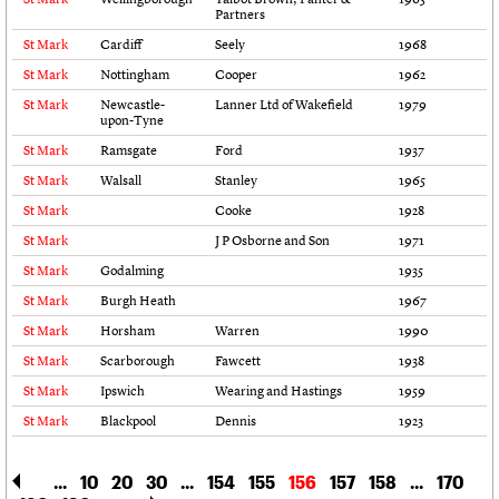
Partners
Links
Obituaries
St Mark
Cardiff
Seely
1968
St Mark
Nottingham
Cooper
1962
St Mark
Newcastle-
Lanner Ltd of Wakefield
1979
About
Events
Shop
Search
Search
upon-Tyne
St Mark
Ramsgate
Ford
1937
Search the site
What we do
Upcoming events
LOGIN/REGISTER
St Mark
Walsall
Stanley
1965
Search
People
Past events
St Mark
Cooke
1928
Services
St Mark
J P Osborne and Son
1971
C20 Cymru
Username
History
St Mark
Godalming
1935
Governance
St Mark
Burgh Heath
1967
Password
FAQs
St Mark
Horsham
Warren
1990
We are C20
St Mark
Scarborough
Fawcett
1938
St Mark
Ipswich
Wearing and Hastings
1959
Join us
Login
St Mark
Blackpool
Dennis
1923
...
10
20
30
...
154
155
156
157
158
...
170