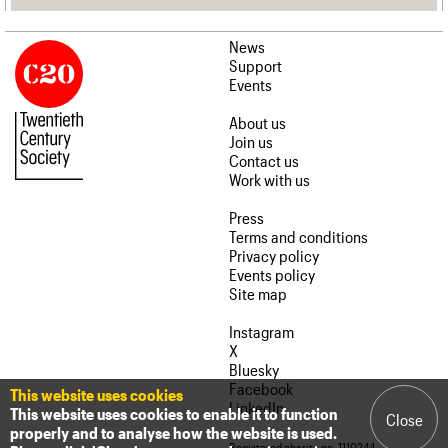
News
Support
Events
About us
Join us
Contact us
Work with us
Press
Terms and conditions
Privacy policy
Events policy
Site map
Instagram
X
Bluesky
Facebook
This website uses cookies
LinkedIn
This website uses cookies to enable it to function
Close
properly and to analyse how the website is used.
Registered charity no. 1110244