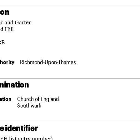
ion
ar and Garter
d Hill
RR
hority
Richmond-Upon-Thames
ination
ation
Church of England
Southwark
 identifier
(EH list entry number)