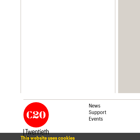
News
Support
Events
This website uses cookies