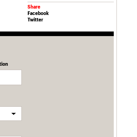
Share
Facebook
Twitter
tion