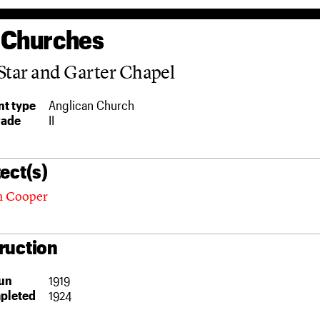
 Churches
Star and Garter Chapel
t type
Anglican Church
rade
II
ect(s)
n Cooper
ruction
un
1919
pleted
1924