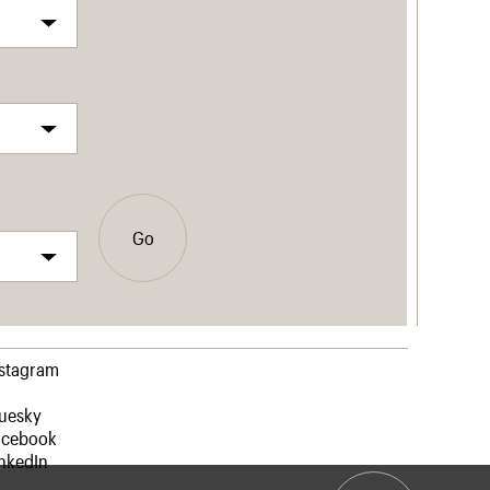
Go
nstagram
luesky
acebook
nkedIn