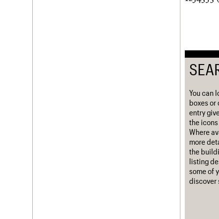
Username
Password
SEA
Join us
Login
You can l
boxes or 
entry giv
the icons 
Where ava
more deta
the build
listing d
some of y
discover 