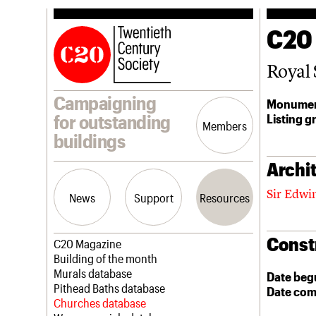
C20
Royal 
Campaigning
Monumen
Listing g
for outstanding
Members
buildings
Archit
Sir Edwi
News
Support
Resources
Const
Latest news
Join us
C20 Magazine
Campaigns
Professional Patrons
Building of the month
Casework
Elain Harwood Memorial Fund
Murals database
Date beg
Risk List
Donate
Pithead Baths database
Date com
Coming of Age
Legacy
Churches database