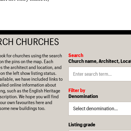
RCH CHURCHES
Search
ook for churches using the search
Church name, Architect, Loca
on the pins on the map. Each
es the architect and location, and
on the left show listing status.
ilable, we have included links to
iled online information about
Filter by
ing, such as the English Heritage
Denomination
escription. We hope you will find
our own favourites here and
some new buildings too.
Listing grade