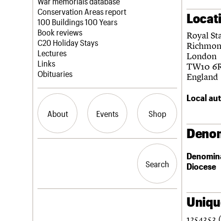
Blog
Act now
War memorials database
How to save C20 buildings
Conservation Areas report
Locat
Volunteer
100 Buildings 100 Years
Book reviews
Royal St
C20 Holiday Stays
Richmon
Lectures
London
Links
TW10 6
Obituaries
England
Local aut
About
Events
Shop
Denom
What we do
Upcoming events
Search the site
Denomin
People
Past events
Search
Search
Diocese
Services
C20 Cymru
History
Governance
Unique
LOGIN/REGISTER
FAQs
1254353 
We are C20