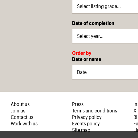
Date of completion
Order by
Date or name
About us
Press
I
Join us
Terms and conditions
X
Contact us
Privacy policy
B
Work with us
Events policy
F
Site map
Li