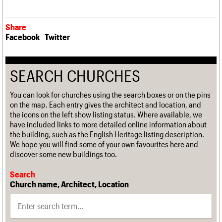
Share
Facebook
Twitter
SEARCH CHURCHES
You can look for churches using the search boxes or on the pins
on the map. Each entry gives the architect and location, and
the icons on the left show listing status. Where available, we
have included links to more detailed online information about
the building, such as the English Heritage listing description.
We hope you will find some of your own favourites here and
discover some new buildings too.
Search
Church name, Architect, Location