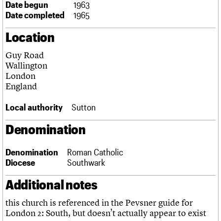
Date begun
1963
Links
Date completed
1965
Obituaries
Location
About
Events
Shop
Search
Search
Guy Road
Wallington
Search the site
London
What we do
Upcoming events
LOGIN/REGISTER
Search
England
People
Past events
Services
Local authority
Sutton
C20 Cymru
Username
History
Denomination
Governance
Password
FAQs
We are C20
Denomination
Roman Catholic
Diocese
Southwark
Join us
Login
Additional notes
this church is referenced in the Pevsner guide for
London 2: South, but doesn’t actually appear to exist