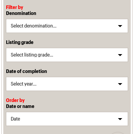
Filter by
Denomination
Listing grade
Date of completion
Order by
Date or name