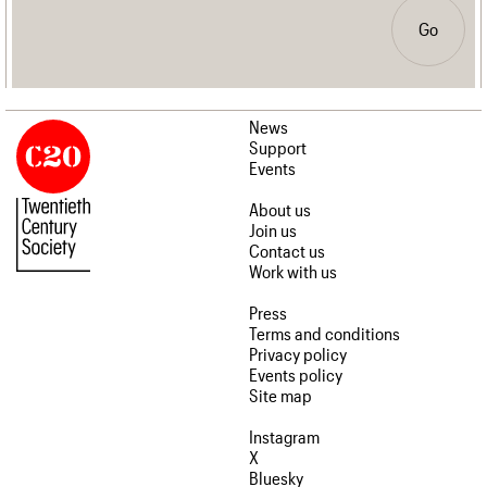
Go
News
Support
Events
About us
Join us
Contact us
Work with us
Press
Terms and conditions
Privacy policy
Events policy
Site map
Instagram
X
Bluesky