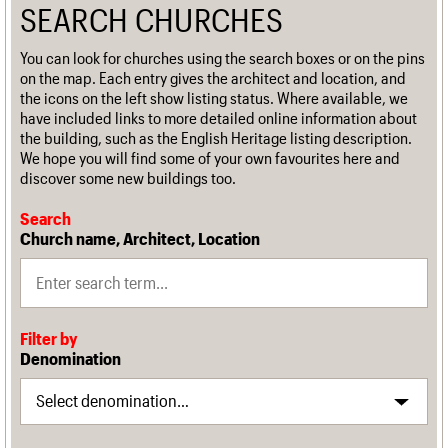
SEARCH CHURCHES
You can look for churches using the search boxes or on the pins
on the map. Each entry gives the architect and location, and
the icons on the left show listing status. Where available, we
have included links to more detailed online information about
the building, such as the English Heritage listing description.
We hope you will find some of your own favourites here and
discover some new buildings too.
Search
Church name, Architect, Location
Filter by
Denomination