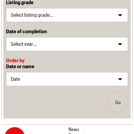
Listing grade
Date of completion
Order by
Date or name
Go
News