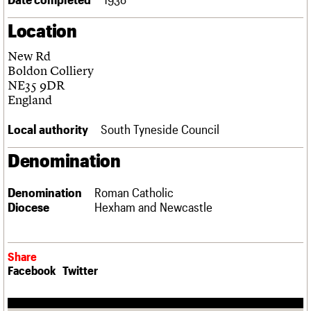
Links
Location
Obituaries
New Rd
About
Events
Shop
Search
Boldon Colliery
Search
NE35 9DR
England
Search the site
What we do
Upcoming events
LOGIN/REGISTER
Search
People
Past events
Local authority
South Tyneside Council
Services
C20 Cymru
Denomination
Username
History
Governance
Password
Denomination
Roman Catholic
FAQs
Diocese
Hexham and Newcastle
We are C20
Join us
Login
Share
Facebook
Twitter