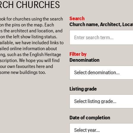
RCH CHURCHES
Search
ook for churches using the search
Church name, Architect, Loca
on the pins on the map. Each
es the architect and location, and
on the left show listing status.
ilable, we have included links to
iled online information about
Filter by
ing, such as the English Heritage
Denomination
escription. We hope you will find
our own favourites here and
some new buildings too.
Listing grade
Date of completion