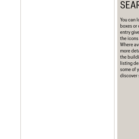
SEA
Username
You can l
Password
boxes or 
entry giv
the icons 
Where ava
Join us
Login
more deta
the build
listing d
some of y
discover 