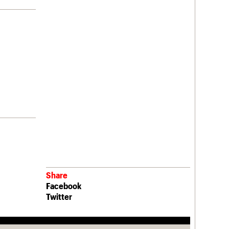
Share
Facebook
Twitter