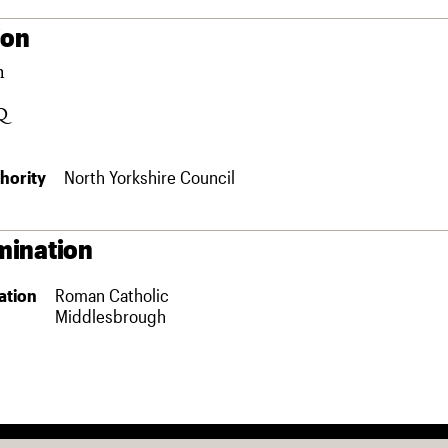
ion
m
Q
hority
North Yorkshire Council
ination
ation
Roman Catholic
Middlesbrough