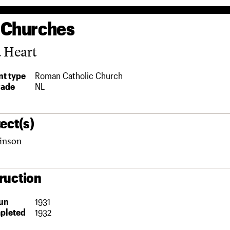
 Churches
d Heart
t type
Roman Catholic Church
rade
NL
ect(s)
inson
ruction
un
1931
pleted
1932