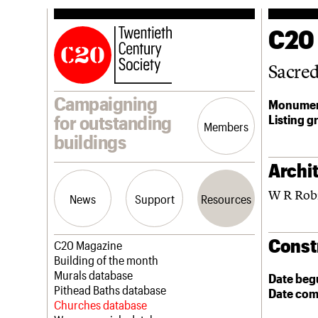
C20
Sacre
Campaigning
Monumen
Listing g
for outstanding
Members
buildings
Archit
W R Rob
News
Support
Resources
Const
Latest news
Join us
C20 Magazine
Campaigns
Professional Patrons
Building of the month
Casework
Elain Harwood Memorial Fund
Murals database
Date beg
Risk List
Donate
Pithead Baths database
Date com
Coming of Age
Legacy
Churches database