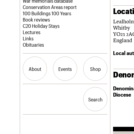
Blog
Act now
War memorials database
How to save C20 buildings
Conservation Areas report
Locat
Volunteer
100 Buildings 100 Years
Book reviews
Lealhol
C20 Holiday Stays
Whitby
Lectures
YO21 2A
Links
England
Obituaries
Local aut
About
Events
Shop
Denom
Denomin
What we do
Upcoming events
Search the site
Diocese
People
Past events
Search
Search
Services
C20 Cymru
History
Governance
LOGIN/REGISTER
FAQs
We are C20