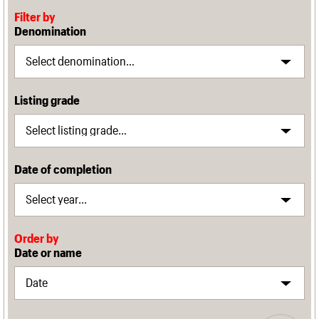
Filter by
Denomination
Listing grade
Date of completion
Order by
Date or name