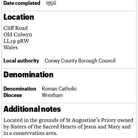
Date completed
1956
Links
Obituaries
Location
Cliff Road
About
Events
Shop
Search
Search
Old Colwyn
LL29 9RW
Search the site
Wales
What we do
Upcoming events
LOGIN/REGISTER
Search
People
Past events
Local authority
Conwy County Borough Council
Services
C20 Cymru
Username
Denomination
History
Governance
Password
FAQs
Denomination
Roman Catholic
We are C20
Diocese
Wrexham
Additional notes
Join us
Login
Located in the grounds of St Augustine’s Priory owned
by Sisters of the Sacred Hearts of Jesus and Mary and
in a conservation area.