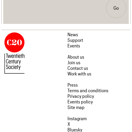
Go
News
Support
Events
About us
Join us
Contact us
Work with us
Press
Terms and conditions
Privacy policy
Events policy
Site map
Instagram
X
Bluesky