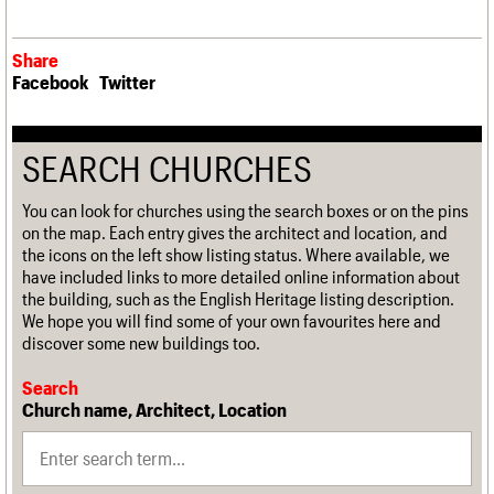
Share
Facebook
Twitter
SEARCH CHURCHES
You can look for churches using the search boxes or on the pins
on the map. Each entry gives the architect and location, and
the icons on the left show listing status. Where available, we
have included links to more detailed online information about
the building, such as the English Heritage listing description.
We hope you will find some of your own favourites here and
discover some new buildings too.
Search
Church name, Architect, Location