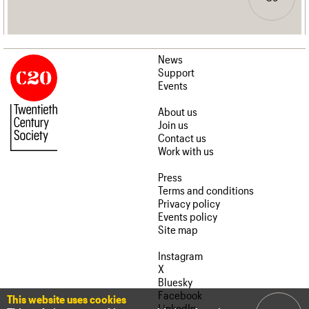
News
Support
Events
About us
Join us
Contact us
Work with us
Press
Terms and conditions
Privacy policy
Events policy
Site map
Instagram
X
Bluesky
Facebook
This website uses cookies
LinkedIn