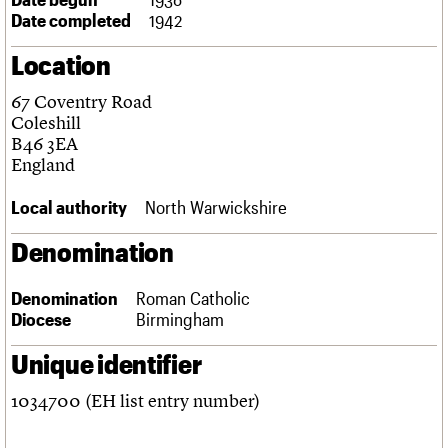
Links
Date completed
1942
Obituaries
Location
About
Events
Shop
Search
67 Coventry Road
Search
Coleshill
B46 3EA
Search the site
What we do
Upcoming events
LOGIN/REGISTER
England
Search
People
Past events
Services
Local authority
North Warwickshire
C20 Cymru
Username
History
Denomination
Governance
Password
FAQs
Denomination
Roman Catholic
We are C20
Diocese
Birmingham
Join us
Login
Unique identifier
1034700 (EH list entry number)