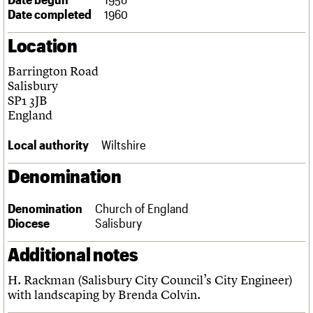
Links
Date completed
1960
Obituaries
Location
About
Events
Shop
Search
Barrington Road
Search
Salisbury
SP1 3JB
Search the site
What we do
Upcoming events
LOGIN/REGISTER
England
Search
People
Past events
Services
Local authority
Wiltshire
C20 Cymru
Username
History
Denomination
Governance
Password
FAQs
Denomination
Church of England
We are C20
Diocese
Salisbury
Join us
Login
Additional notes
H. Rackman (Salisbury City Council’s City Engineer)
with landscaping by Brenda Colvin.