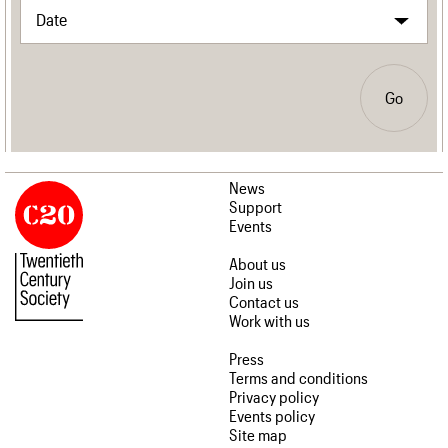
Go
News
Support
Events
About us
Join us
Contact us
Work with us
Press
Terms and conditions
Privacy policy
Events policy
Site map