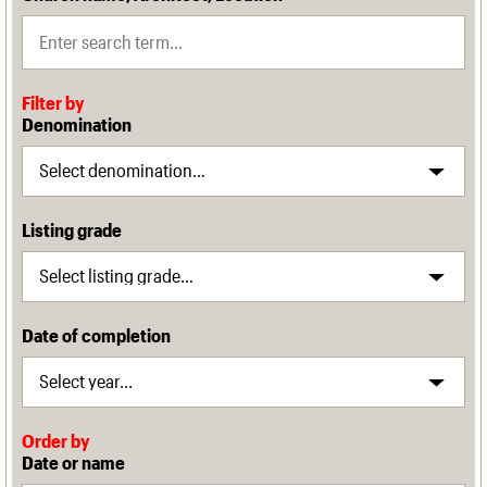
Filter by
Denomination
Listing grade
Date of completion
Order by
Date or name