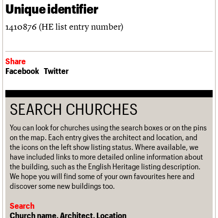
Unique identifier
1410876 (HE list entry number)
Share
Facebook
Twitter
SEARCH CHURCHES
You can look for churches using the search boxes or on the pins
on the map. Each entry gives the architect and location, and
the icons on the left show listing status. Where available, we
have included links to more detailed online information about
the building, such as the English Heritage listing description.
We hope you will find some of your own favourites here and
discover some new buildings too.
Search
Church name, Architect, Location