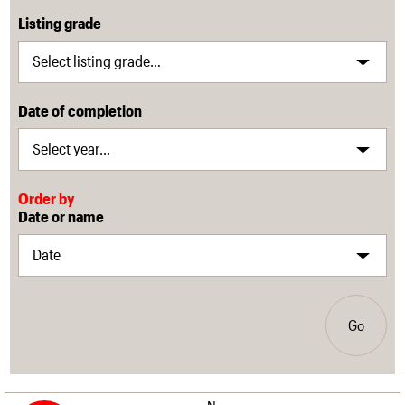
Listing grade
Date of completion
Order by
Date or name
Go