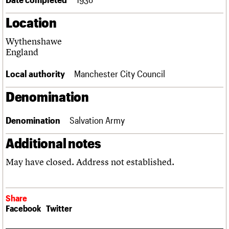
Links
Location
Obituaries
Wythenshawe
About
Events
Shop
Search
England
Search
Local authority
Manchester City Council
Search the site
What we do
Upcoming events
LOGIN/REGISTER
Search
People
Past events
Denomination
Services
C20 Cymru
Username
Denomination
Salvation Army
History
Governance
Additional notes
Password
FAQs
We are C20
May have closed. Address not established.
Join us
Login
Share
Facebook
Twitter