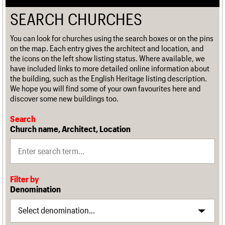
SEARCH CHURCHES
You can look for churches using the search boxes or on the pins
on the map. Each entry gives the architect and location, and
the icons on the left show listing status. Where available, we
have included links to more detailed online information about
the building, such as the English Heritage listing description.
We hope you will find some of your own favourites here and
discover some new buildings too.
Search
Church name, Architect, Location
Filter by
Denomination