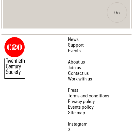
Go
News
Support
Events
About us
Join us
Contact us
Work with us
Press
Terms and conditions
Privacy policy
Events policy
Site map
Instagram
X