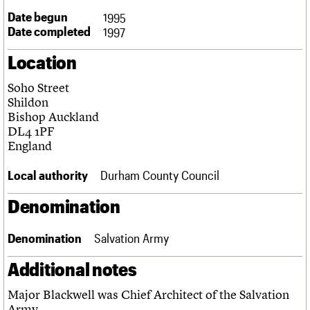
Links
Date begun
1995
Obituaries
Date completed
1997
Location
About
Events
Shop
Search
Search
Soho Street
Shildon
Search the site
What we do
Upcoming events
LOGIN/REGISTER
Bishop Auckland
Search
People
Past events
DL4 1PF
Services
England
C20 Cymru
Username
History
Local authority
Durham County Council
Governance
Password
FAQs
Denomination
We are C20
Denomination
Salvation Army
Join us
Login
Additional notes
Major Blackwell was Chief Architect of the Salvation
Army.