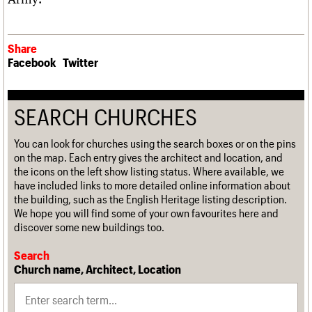
Share
Facebook
Twitter
SEARCH CHURCHES
You can look for churches using the search boxes or on the pins
on the map. Each entry gives the architect and location, and
the icons on the left show listing status. Where available, we
have included links to more detailed online information about
the building, such as the English Heritage listing description.
We hope you will find some of your own favourites here and
discover some new buildings too.
Search
Church name, Architect, Location