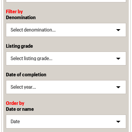
Filter by
Denomination
Listing grade
Date of completion
Order by
Date or name