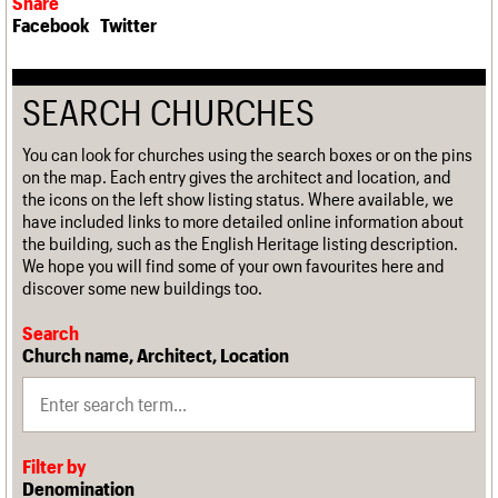
Share
Facebook
Twitter
SEARCH CHURCHES
You can look for churches using the search boxes or on the pins
on the map. Each entry gives the architect and location, and
the icons on the left show listing status. Where available, we
have included links to more detailed online information about
the building, such as the English Heritage listing description.
We hope you will find some of your own favourites here and
discover some new buildings too.
Search
Church name, Architect, Location
Filter by
Denomination