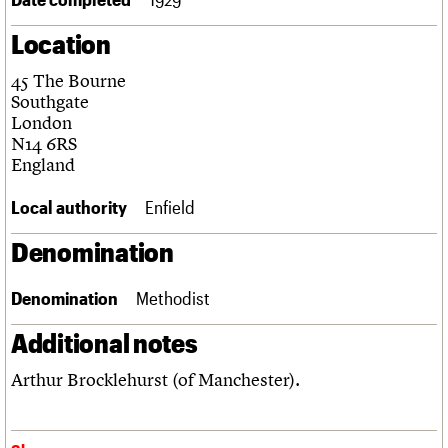
Links
Location
Obituaries
45 The Bourne
About
Events
Shop
Search
Southgate
Search
London
N14 6RS
Search the site
What we do
Upcoming events
LOGIN/REGISTER
England
Search
People
Past events
Services
Local authority
Enfield
C20 Cymru
Username
History
Denomination
Governance
Password
FAQs
Denomination
Methodist
We are C20
Additional notes
Join us
Login
Arthur Brocklehurst (of Manchester).