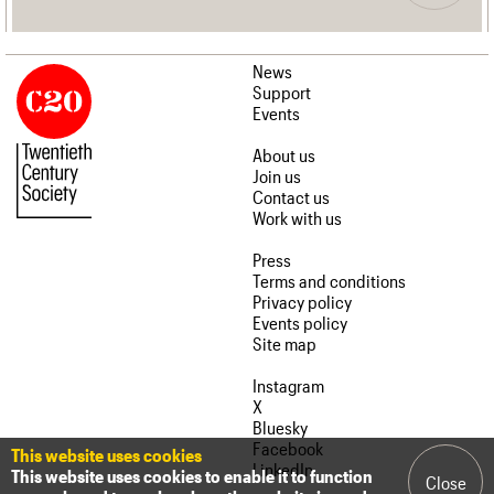
News
Support
Events
About us
Join us
Contact us
Work with us
Press
Terms and conditions
Privacy policy
Events policy
Site map
Instagram
X
Bluesky
Facebook
This website uses cookies
LinkedIn
This website uses cookies to enable it to function
Close