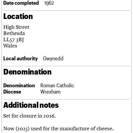
Date completed
1962
Links
Obituaries
Location
High Street
About
Events
Shop
Search
Search
Bethesda
LL57 3BJ
Search the site
Wales
What we do
Upcoming events
LOGIN/REGISTER
Search
People
Past events
Local authority
Gwynedd
Services
C20 Cymru
Username
Denomination
History
Governance
Password
FAQs
Denomination
Roman Catholic
We are C20
Diocese
Wrexham
Additional notes
Join us
Login
Set for closure in 2016.
Now (2025) used for the manufacture of cheese.