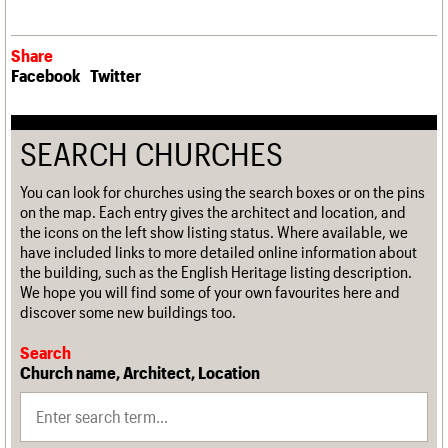
Share
Facebook
Twitter
SEARCH CHURCHES
You can look for churches using the search boxes or on the pins
on the map. Each entry gives the architect and location, and
the icons on the left show listing status. Where available, we
have included links to more detailed online information about
the building, such as the English Heritage listing description.
We hope you will find some of your own favourites here and
discover some new buildings too.
Search
Church name, Architect, Location