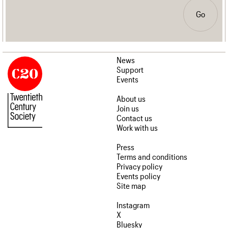
Go
News
Support
Events
About us
Join us
Contact us
Work with us
Press
Terms and conditions
Privacy policy
Events policy
Site map
Instagram
X
Bluesky