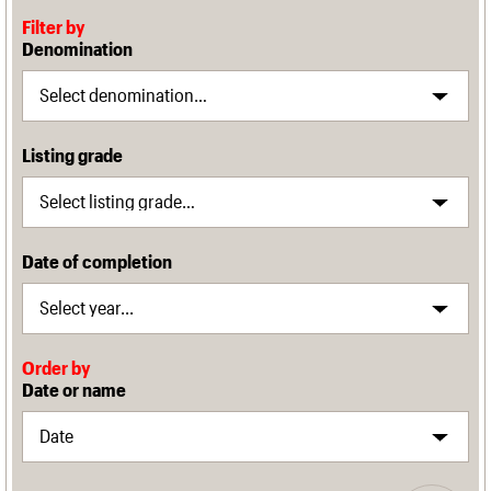
Filter by
Denomination
Listing grade
Date of completion
Order by
Date or name