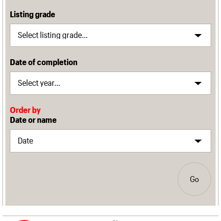
Listing grade
Date of completion
Order by
Date or name
Go