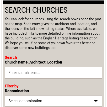
SEARCH CHURCHES
You can look for churches using the search boxes or on the pins
on the map. Each entry gives the architect and location, and
the icons on the left show listing status. Where available, we
have included links to more detailed online information about
the building, such as the English Heritage listing description.
We hope you will find some of your own favourites here and
discover some new buildings too.
Search
Church name, Architect, Location
Filter by
Denomination