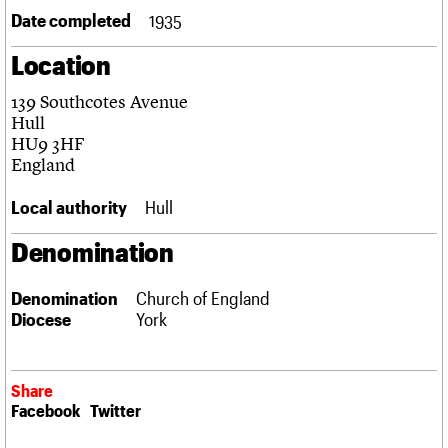
Links
Date completed
1935
Obituaries
Location
About
Events
Shop
Search
139 Southcotes Avenue
Search
Hull
HU9 3HF
Search the site
What we do
Upcoming events
LOGIN/REGISTER
England
Search
People
Past events
Services
Local authority
Hull
C20 Cymru
Username
History
Denomination
Governance
Password
FAQs
Denomination
Church of England
We are C20
Diocese
York
Join us
Login
Share
Facebook
Twitter