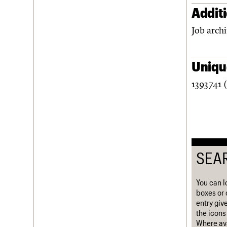
Addit
Username
Job archi
Password
Unique
Join us
Login
1393741 
SEA
You can l
boxes or 
entry giv
the icons 
Where ava