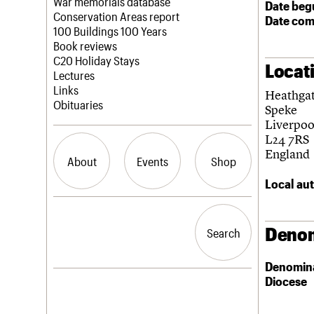
Blog
Act now
War memorials database
Date beg
How to save C20 buildings
Conservation Areas report
Date com
Volunteer
100 Buildings 100 Years
Book reviews
C20 Holiday Stays
Locat
Lectures
Links
Heathga
Obituaries
Speke
Liverpoo
L24 7RS
England
About
Events
Shop
Local aut
What we do
Upcoming events
Search the site
People
Past events
Denom
Search
Search
Services
C20 Cymru
Denomin
History
Diocese
Governance
LOGIN/REGISTER
FAQs
We are C20