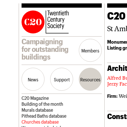
C20
St Am
Campaigning
Monumen
Listing g
for outstanding
Members
buildings
Archit
Alfred B
News
Support
Resources
Jerzy Fa
Wei
Firm:
Latest news
Join us
C20 Magazine
Campaigns
Professional Patrons
Building of the month
Casework
Elain Harwood Memorial Fund
Murals database
Const
Risk List
Donate
Pithead Baths database
Coming of Age
Legacy
Churches database