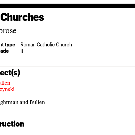
 Churches
brose
t type
Roman Catholic Church
rade
II
ect(s)
ullen
czynski
ghtman and Bullen
ruction