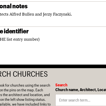
ional notes
tects Alfred Bullen and Jerzy Faczynski.
 identifier
(HE list entry number)
RCH CHURCHES
Search
ook for churches using the search
Church name, Architect, Loca
on the pins on the map. Each
es the architect and location, and
on the left show listing status.
ilable, we have included links to