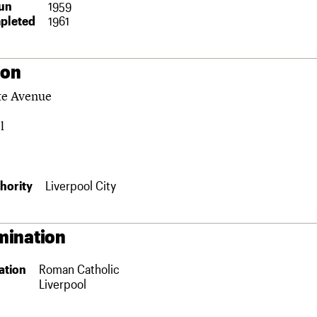
un
1959
pleted
1961
ion
te Avenue
l
hority
Liverpool City
ination
ation
Roman Catholic
Liverpool