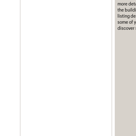
more deta
the build
listing d
some of y
discover 