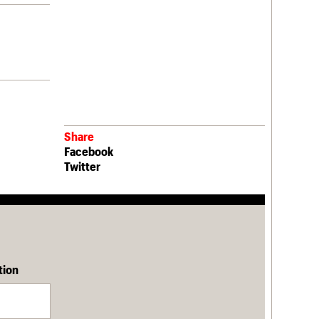
Share
Facebook
Twitter
tion