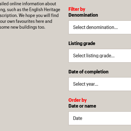
iled online information about
Filter by
ing, such as the English Heritage
Denomination
escription. We hope you will find
our own favourites here and
some new buildings too.
Listing grade
Date of completion
Order by
Date or name