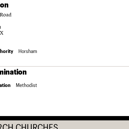
ion
 Road
m
DX
hority
Horsham
ination
ation
Methodist
RCH CHURCHES