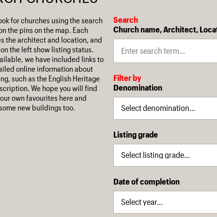
Search
ook for churches using the search
Church name, Architect, Loca
on the pins on the map. Each
es the architect and location, and
on the left show listing status.
ilable, we have included links to
iled online information about
Filter by
ing, such as the English Heritage
Denomination
escription. We hope you will find
our own favourites here and
some new buildings too.
Listing grade
Date of completion