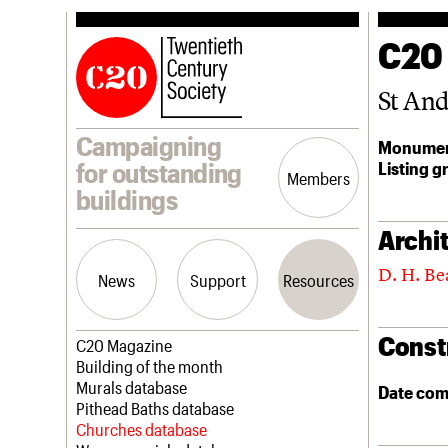
C20
St An
Campaigning
Monumen
Listing g
for outstanding
Members
buildings
Archit
D. H. Be
News
Support
Resources
Const
Latest news
Join us
C20 Magazine
Campaigns
Professional Patrons
Building of the month
Casework
Elain Harwood Memorial Fund
Murals database
Date com
Risk List
Donate
Pithead Baths database
Coming of Age
Legacy
Churches database