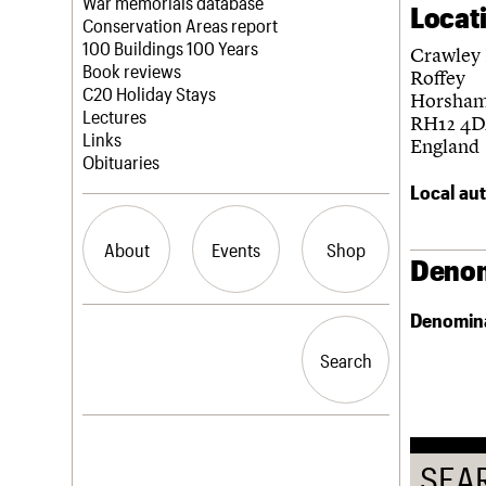
Blog
Act now
War memorials database
Locat
How to save C20 buildings
Conservation Areas report
Volunteer
100 Buildings 100 Years
Crawley
Book reviews
Roffey
C20 Holiday Stays
Horsha
Lectures
RH12 4
Links
England
Obituaries
Local aut
About
Events
Shop
Denom
Denomin
What we do
Upcoming events
Search the site
People
Past events
Search
Search
Services
C20 Cymru
History
Governance
LOGIN/REGISTER
FAQs
SEA
We are C20