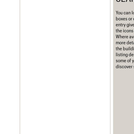
Username
You can l
boxes or 
Password
entry giv
the icons 
Where ava
more deta
Join us
Login
the build
listing d
some of y
discover 