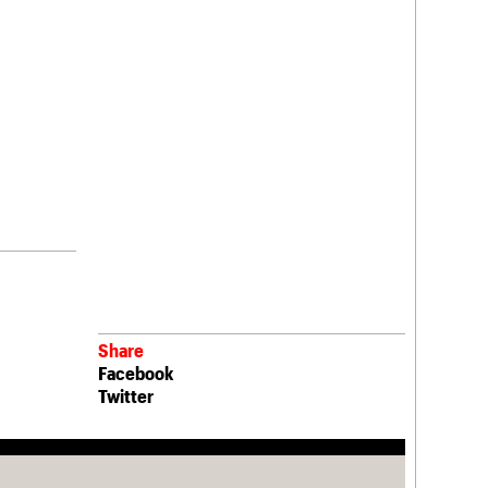
Share
Facebook
Twitter