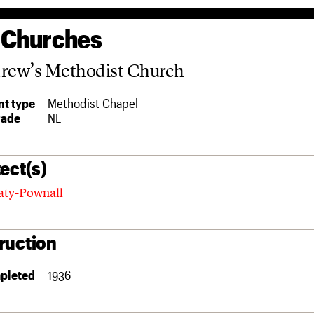
 Churches
drew’s Methodist Church
t type
Methodist Chapel
rade
NL
ect(s)
aty-Pownall
ruction
pleted
1936