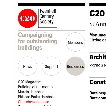
C20
St An
Campaigning
Monumen
Listing g
for outstanding
Members
buildings
Archit
Vernon 
News
Support
Resources
Const
Latest news
Join us
C20 Magazine
Campaigns
Professional Patrons
Building of the month
Casework
Elain Harwood Memorial Fund
Murals database
Date beg
Risk List
Donate
Pithead Baths database
Date com
Coming of Age
Legacy
Churches database