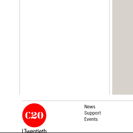
News
Support
Events