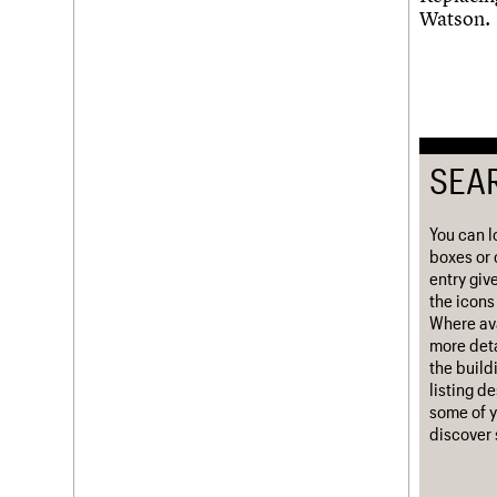
Watson.
Username
Password
SEA
Join us
Login
You can l
boxes or 
entry giv
the icons 
Where ava
more deta
the build
listing d
some of y
discover 