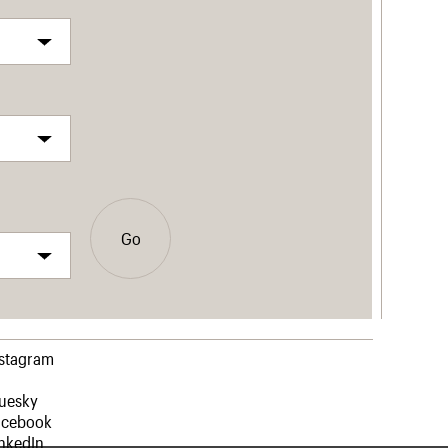
Go
nstagram
luesky
acebook
nkedIn