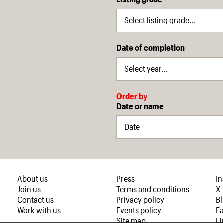
Date of completion
Order by
Date or name
About us
Press
I
Join us
Terms and conditions
X
Contact us
Privacy policy
B
Work with us
Events policy
F
Site map
Li