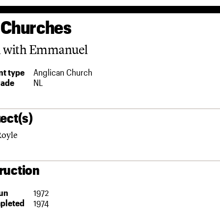
 Churches
n with Emmanuel
t type
Anglican Church
rade
NL
ect(s)
Royle
ruction
un
1972
pleted
1974