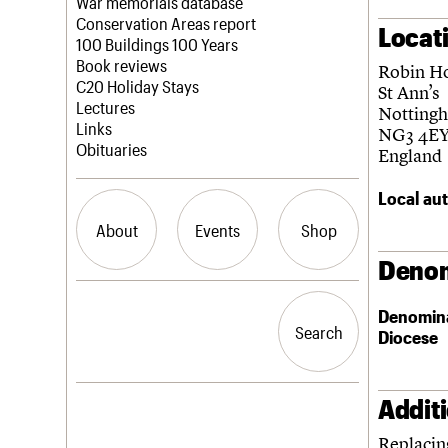
Blog
Act now
War memorials database
How to save C20 buildings
Conservation Areas report
Locat
Volunteer
100 Buildings 100 Years
Book reviews
Robin H
C20 Holiday Stays
St Ann’s
Lectures
Notting
Links
NG3 4E
Obituaries
England
Local aut
About
Events
Shop
Denom
What we do
Upcoming events
Search the site
Denomin
People
Past events
Search
Search
Diocese
Services
C20 Cymru
History
Governance
Addit
LOGIN/REGISTER
FAQs
Replacin
We are C20