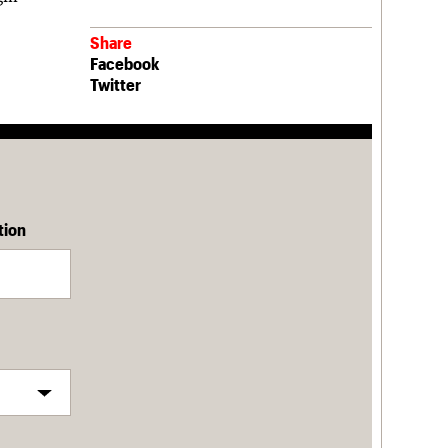
Share
Facebook
Twitter
tion