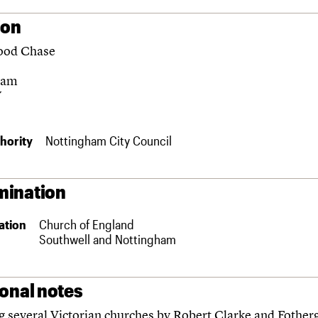
ion
ood Chase
ham
Y
hority
Nottingham City Council
ination
ation
Church of England
Southwell and Nottingham
ional notes
g several Victorian churches by Robert Clarke and Fotherg