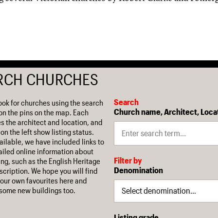
RCH CHURCHES
Search
ook for churches using the search
Church name, Architect, Loca
on the pins on the map. Each
es the architect and location, and
on the left show listing status.
ilable, we have included links to
iled online information about
Filter by
ing, such as the English Heritage
Denomination
escription. We hope you will find
our own favourites here and
some new buildings too.
Listing grade