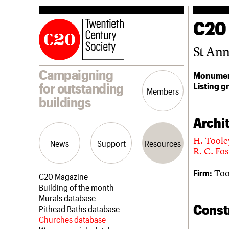
C20
St An
Campaigning
Monumen
Listing g
for outstanding
Members
buildings
Archit
H. Toole
News
Support
Resources
R. C. Fos
Too
Firm:
Latest news
Join us
C20 Magazine
Campaigns
Professional Patrons
Building of the month
Casework
Elain Harwood Memorial Fund
Murals database
Const
Risk List
Donate
Pithead Baths database
Coming of Age
Legacy
Churches database