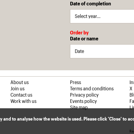
Date of completion
Order by
Date or name
About us
Press
I
Join us
Terms and conditions
X
Contact us
Privacy policy
B
Work with us
Events policy
F
Site map
Li
ly and to analyse how the website is used. Please click 'Close' to a
Reg