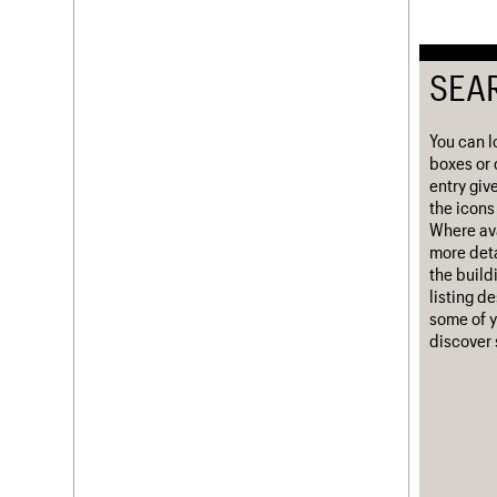
Username
SEA
Password
You can l
boxes or 
Join us
Login
entry giv
the icons 
Where ava
more deta
the build
listing d
some of y
discover 