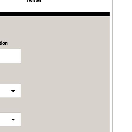
Twitter
tion