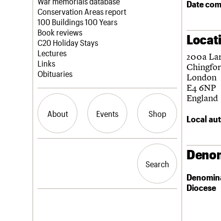
Blog
Act now
War memorials database
Date com
How to save C20 buildings
Conservation Areas report
Volunteer
100 Buildings 100 Years
Book reviews
Locat
C20 Holiday Stays
Lectures
200a Lar
Links
Chingfo
Obituaries
London
E4 6NP
England
About
Events
Shop
Local aut
What we do
Upcoming events
Search the site
Denom
People
Past events
Search
Search
Services
Denomin
C20 Cymru
Diocese
History
Governance
LOGIN/REGISTER
FAQs
We are C20