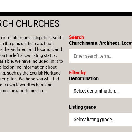
RCH CHURCHES
Search
ook for churches using the search
Church name, Architect, Loca
on the pins on the map. Each
es the architect and location, and
on the left show listing status.
ilable, we have included links to
iled online information about
Filter by
ing, such as the English Heritage
Denomination
escription. We hope you will find
our own favourites here and
some new buildings too.
Listing grade