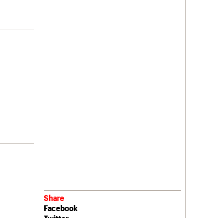
Share
Facebook