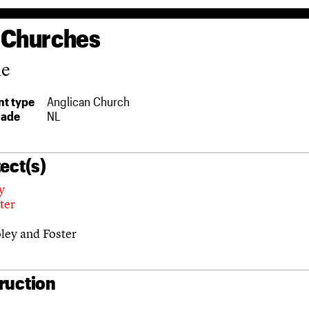
 Churches
ne
t type
Anglican Church
rade
NL
ect(s)
y
ter
ley and Foster
ruction