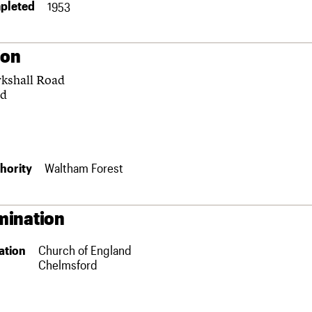
pleted
1953
ion
kshall Road
rd
hority
Waltham Forest
ination
ation
Church of England
Chelmsford