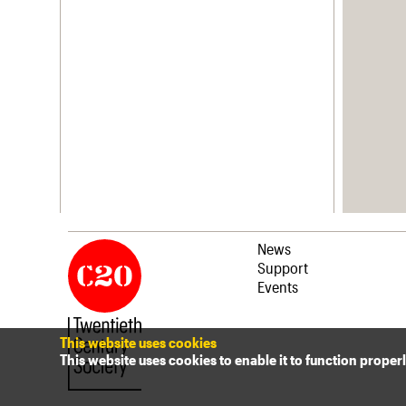
News
Support
Events
This website uses cookies
This website uses cookies to enable it to function proper