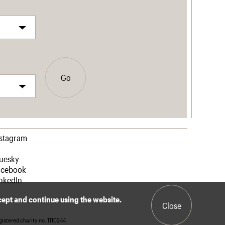
Go
nstagram
luesky
acebook
nkedIn
ccept and continue using the website.
Close
istered charity no. 1110244