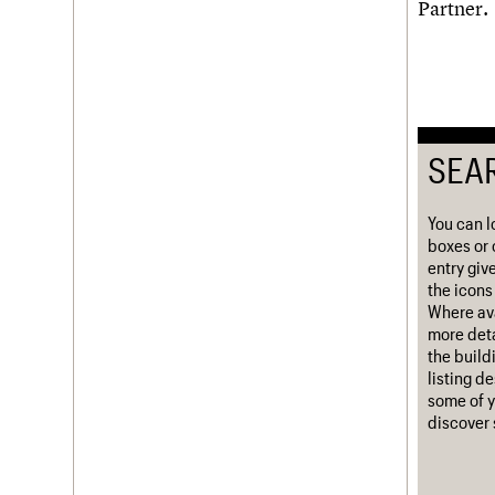
Partner.
Username
Password
SEA
Join us
Login
You can l
boxes or 
entry giv
the icons 
Where ava
more deta
the build
listing d
some of y
discover 