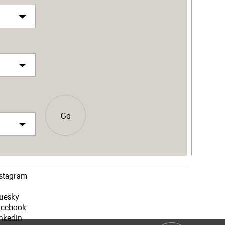
Go
nstagram
luesky
acebook
nkedIn