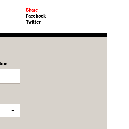
Share
Facebook
Twitter
tion