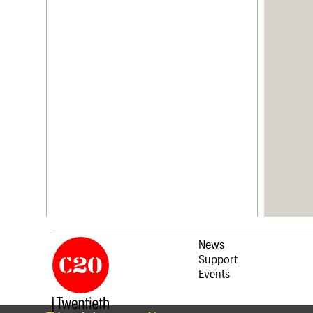
News
Support
Events