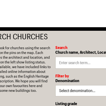
RCH CHURCHES
Search
ook for churches using the search
Church name, Architect, Loca
on the pins on the map. Each
es the architect and location, and
on the left show listing status.
ilable, we have included links to
iled online information about
Filter by
ing, such as the English Heritage
Denomination
escription. We hope you will find
our own favourites here and
some new buildings too.
Listing grade