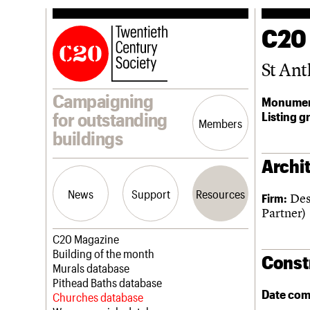
C20
St An
Campaigning
Monumen
Listing g
for outstanding
Members
buildings
Archit
News
Support
Resources
Des
Firm:
Partner)
Latest news
Join us
C20 Magazine
Campaigns
Professional Patrons
Building of the month
Const
Casework
Elain Harwood Memorial Fund
Murals database
Risk List
Donate
Pithead Baths database
Date com
Coming of Age
Legacy
Churches database