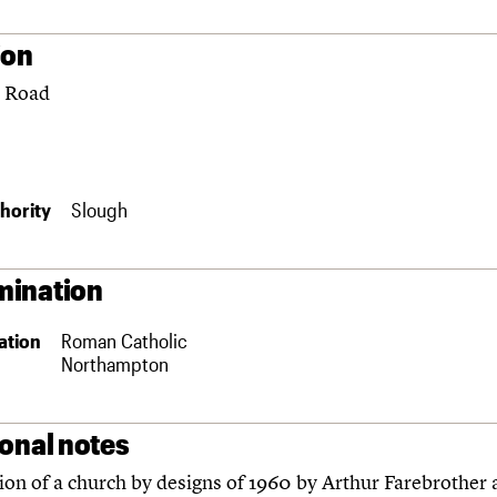
ion
 Road
hority
Slough
ination
ation
Roman Catholic
Northampton
ional notes
on of a church by designs of 1960 by Arthur Farebrother 