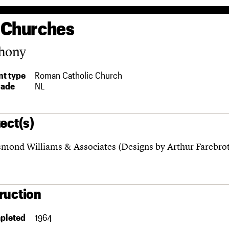
 Churches
thony
t type
Roman Catholic Church
rade
NL
ect(s)
mond Williams & Associates (Designs by Arthur Farebro
ruction
pleted
1964