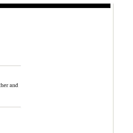
ther and