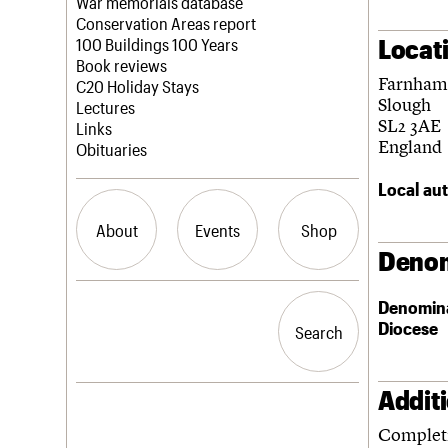
Blog
Act now
War memorials database
How to save C20 buildings
Conservation Areas report
Locat
Volunteer
100 Buildings 100 Years
Book reviews
Farnham
C20 Holiday Stays
Slough
Lectures
SL2 3AE
Links
England
Obituaries
Local aut
About
Events
Shop
Denom
What we do
Upcoming events
Search the site
Denomin
People
Past events
Diocese
Search
Search
Services
C20 Cymru
History
Addit
Governance
LOGIN/REGISTER
FAQs
Completi
We are C20