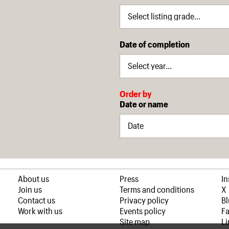
Date of completion
Order by
Date or name
About us
Press
I
Join us
Terms and conditions
X
Contact us
Privacy policy
B
Work with us
Events policy
F
Site map
Li