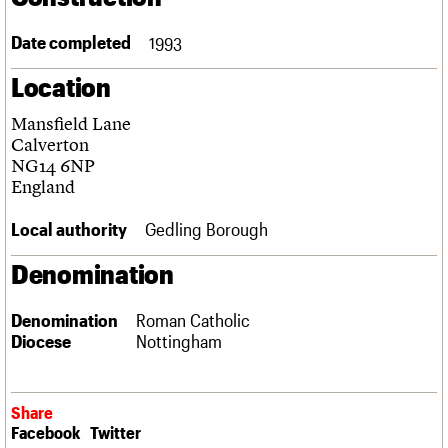
Links
Obituaries
Date completed
1993
Location
About
Events
Shop
Search
Search
Mansfield Lane
Calverton
Search the site
What we do
Upcoming events
LOGIN/REGISTER
NG14 6NP
Search
People
Past events
England
Services
C20 Cymru
Local authority
Gedling Borough
Username
History
Governance
Denomination
Password
FAQs
We are C20
Denomination
Roman Catholic
Diocese
Nottingham
Join us
Login
Share
Facebook
Twitter