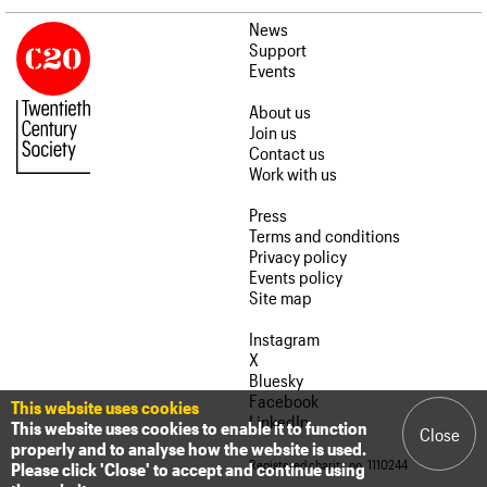
News
Support
Events
About us
Join us
Contact us
Work with us
Press
Terms and conditions
Privacy policy
Events policy
Site map
Instagram
X
Bluesky
Facebook
This website uses cookies
LinkedIn
This website uses cookies to enable it to function
Close
properly and to analyse how the website is used.
Registered charity no. 1110244
Please click 'Close' to accept and continue using