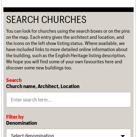
SEARCH CHURCHES
You can look for churches using the search boxes or on the pins
on the map. Each entry gives the architect and location, and
the icons on the left show listing status. Where available, we
have included links to more detailed online information about
the building, such as the English Heritage listing description.
We hope you will find some of your own favourites here and
discover some new buildings too.
Search
Church name, Architect, Location
Filter by
Denomination