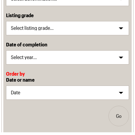
Listing grade
Date of completion
Order by
Date or name
Go