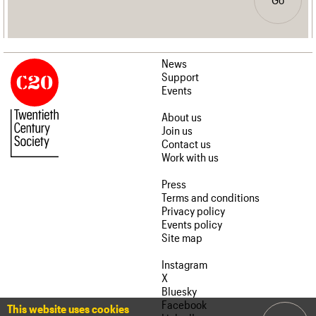
News
Support
Events
About us
Join us
Contact us
Work with us
Press
Terms and conditions
Privacy policy
Events policy
Site map
Instagram
X
Bluesky
Facebook
This website uses cookies