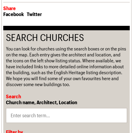
Share
Facebook
Twitter
SEARCH CHURCHES
You can look for churches using the search boxes or on the pins
on the map. Each entry gives the architect and location, and
the icons on the left show listing status. Where available, we
have included links to more detailed online information about
the building, such as the English Heritage listing description.
We hope you will find some of your own favourites here and
discover some new buildings too.
Search
Church name, Architect, Location
Filter by