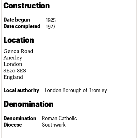
Construction
Links
Obituaries
Date begun
1925
Date completed
1927
About
Events
Shop
Search
Search
Location
Search the site
What we do
Upcoming events
LOGIN/REGISTER
Genoa Road
Search
People
Past events
Anerley
Services
London
C20 Cymru
SE20 8ES
Username
History
England
Governance
Password
FAQs
Local authority
London Borough of Bromley
We are C20
Denomination
Join us
Login
Denomination
Roman Catholic
Diocese
Southwark