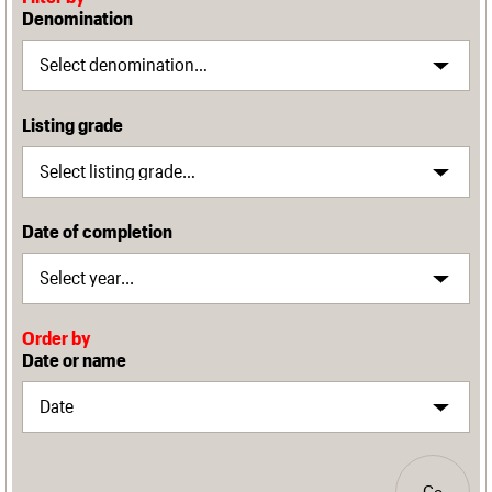
Denomination
Listing grade
Date of completion
Order by
Date or name
Go