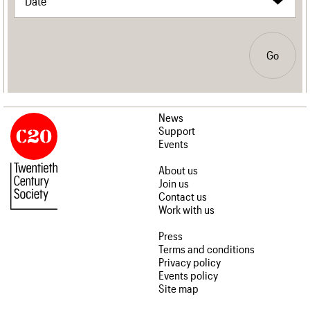
Go
News
Support
Events
About us
Join us
Contact us
Work with us
Press
Terms and conditions
Privacy policy
Events policy
Site map