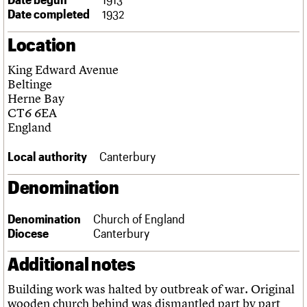
Links
Date completed
1932
Obituaries
Location
About
Events
Shop
Search
King Edward Avenue
Search
Beltinge
Herne Bay
Search the site
What we do
Upcoming events
LOGIN/REGISTER
CT6 6EA
Search
People
Past events
England
Services
C20 Cymru
Local authority
Canterbury
Username
History
Governance
Denomination
Password
FAQs
We are C20
Denomination
Church of England
Diocese
Canterbury
Join us
Login
Additional notes
Building work was halted by outbreak of war. Original
wooden church behind was dismantled part by part