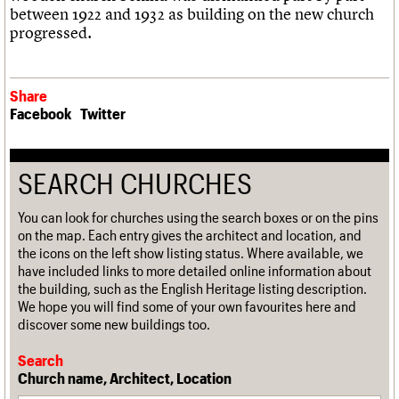
between 1922 and 1932 as building on the new church
progressed.
Share
Facebook
Twitter
SEARCH CHURCHES
You can look for churches using the search boxes or on the pins
on the map. Each entry gives the architect and location, and
the icons on the left show listing status. Where available, we
have included links to more detailed online information about
the building, such as the English Heritage listing description.
We hope you will find some of your own favourites here and
discover some new buildings too.
Search
Church name, Architect, Location