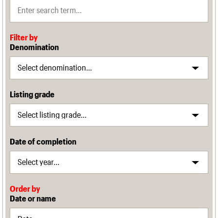
Filter by
Denomination
Listing grade
Date of completion
Order by
Date or name