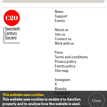
News
Support
Events
About us
Join us
Contact us
Work with us
Press
Terms and conditions
Privacy policy
Events policy
Site map
Instagram
X
Bluesky
Facebook
This website uses cookies
LinkedIn
This website uses cookies to enable it to function
Close
properly and to analyse how the website is used.
Registered charity no. 1110244