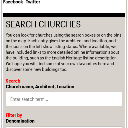
Facebook
Twitter
SEARCH CHURCHES
You can look for churches using the search boxes or on the pins
on the map. Each entry gives the architect and location, and
the icons on the left show listing status. Where available, we
have included links to more detailed online information about
the building, such as the English Heritage listing description.
We hope you will find some of your own favourites here and
discover some new buildings too.
Search
Church name, Architect, Location
Filter by
Denomination