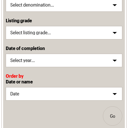
Listing grade
Date of completion
Order by
Date or name
Go