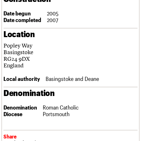
Links
Obituaries
Date begun
2005
Date completed
2007
About
Events
Shop
Search
Location
Search
Popley Way
Search the site
What we do
Upcoming events
LOGIN/REGISTER
Basingstoke
Search
People
Past events
RG24 9DX
Services
England
C20 Cymru
Username
History
Local authority
Basingstoke and Deane
Governance
Password
FAQs
Denomination
We are C20
Denomination
Roman Catholic
Join us
Login
Diocese
Portsmouth
Share