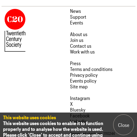
News
Support
Events
About us
Join us
Contact us
Work with us
Press
Terms and conditions
Privacy policy
Events policy
Site map
Instagram
X
Bluesky
Facebook
This website uses cookies
LinkedIn
This website uses cookies to enable it to function
Close
properly and to analyse how the website is used.
Registered charity no. 1110244
Please click 'Close' to accept and continue using