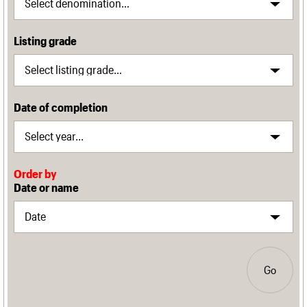
Listing grade
Date of completion
Order by
Date or name
Go