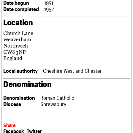
Date begun
1951
Links
Date completed
1952
Obituaries
Location
About
Events
Shop
Search
Search
Church Lane
Weaverham
Search the site
Northwich
What we do
Upcoming events
LOGIN/REGISTER
Search
CW8 3NP
People
Past events
England
Services
C20 Cymru
Username
Local authority
Cheshire West and Chester
History
Governance
Password
Denomination
FAQs
We are C20
Denomination
Roman Catholic
Diocese
Shrewsbury
Join us
Login
Share
Facebook
Twitter