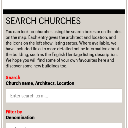
SEARCH CHURCHES
You can look for churches using the search boxes or on the pins
on the map. Each entry gives the architect and location, and
the icons on the left show listing status. Where available, we
have included links to more detailed online information about
the building, such as the English Heritage listing description.
We hope you will find some of your own favourites here and
discover some new buildings too.
Search
Church name, Architect, Location
Filter by
Denomination