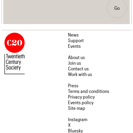
Go
News
Support
Events
About us
Join us
Contact us
Work with us
Press
Terms and conditions
Privacy policy
Events policy
Site map
Instagram
X
Bluesky