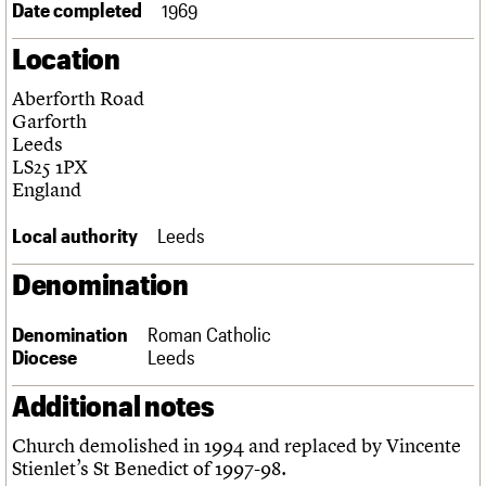
Date completed
1969
Links
Obituaries
Location
Aberforth Road
About
Events
Shop
Search
Search
Garforth
Leeds
Search the site
LS25 1PX
What we do
Upcoming events
LOGIN/REGISTER
Search
England
People
Past events
Services
Local authority
Leeds
C20 Cymru
Username
History
Denomination
Governance
Password
FAQs
We are C20
Denomination
Roman Catholic
Diocese
Leeds
Join us
Login
Additional notes
Church demolished in 1994 and replaced by Vincente
Stienlet’s St Benedict of 1997-98.