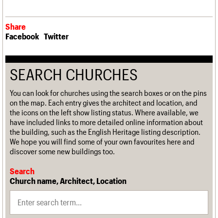
Share
Facebook
Twitter
SEARCH CHURCHES
You can look for churches using the search boxes or on the pins
on the map. Each entry gives the architect and location, and
the icons on the left show listing status. Where available, we
have included links to more detailed online information about
the building, such as the English Heritage listing description.
We hope you will find some of your own favourites here and
discover some new buildings too.
Search
Church name, Architect, Location