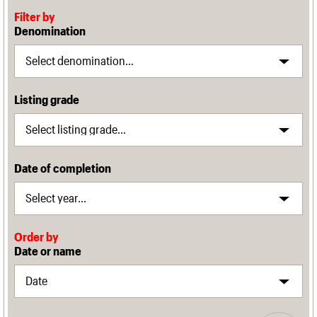
Filter by
Denomination
Listing grade
Date of completion
Order by
Date or name