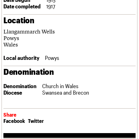
Links
Date completed
1917
Obituaries
Location
About
Events
Shop
Search
Llangammarch Wells
Search
Powys
Wales
Search the site
What we do
Upcoming events
LOGIN/REGISTER
Search
People
Past events
Local authority
Powys
Services
C20 Cymru
Denomination
Username
History
Governance
Password
Denomination
Church in Wales
FAQs
Diocese
Swansea and Brecon
We are C20
Join us
Login
Share
Facebook
Twitter