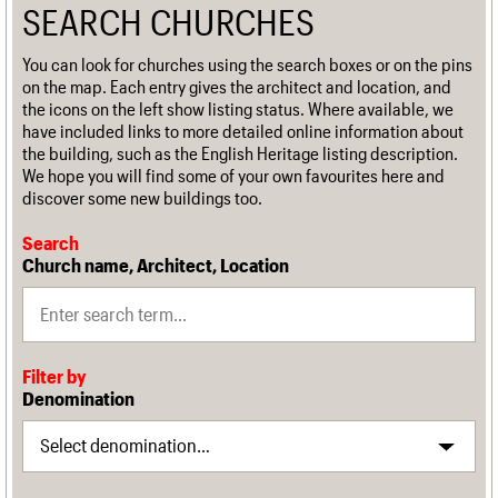
SEARCH CHURCHES
You can look for churches using the search boxes or on the pins
on the map. Each entry gives the architect and location, and
the icons on the left show listing status. Where available, we
have included links to more detailed online information about
the building, such as the English Heritage listing description.
We hope you will find some of your own favourites here and
discover some new buildings too.
Search
Church name, Architect, Location
Filter by
Denomination