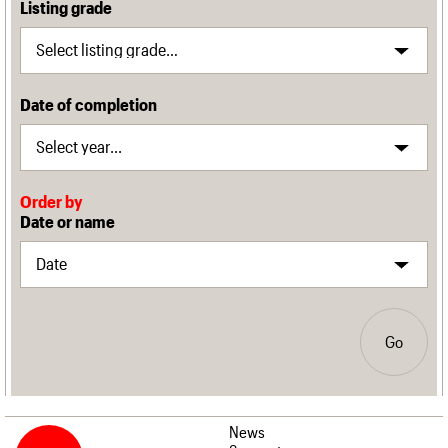
Listing grade
Date of completion
Order by
Date or name
Go
News