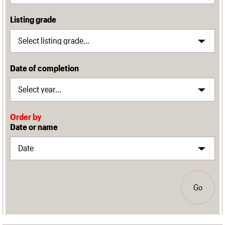
Listing grade
Date of completion
Order by
Date or name
Go