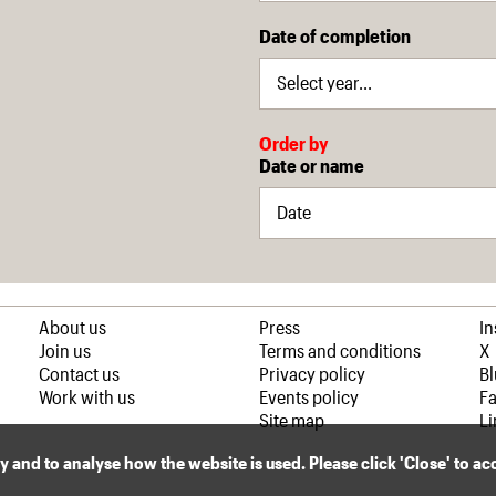
Date of completion
Order by
Date or name
About us
Press
I
Join us
Terms and conditions
X
Contact us
Privacy policy
B
Work with us
Events policy
F
Site map
Li
ly and to analyse how the website is used. Please click 'Close' to a