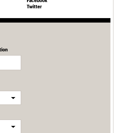
Facebook
Twitter
tion