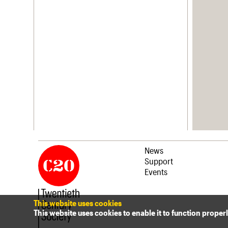
News
Support
Events
This website uses cookies
This website uses cookies to enable it to function proper