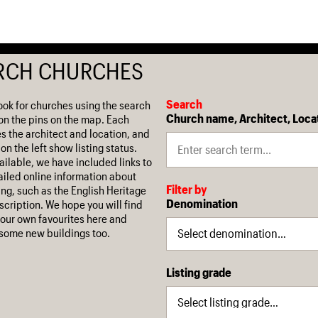
RCH CHURCHES
Search
ook for churches using the search
Church name, Architect, Loca
on the pins on the map. Each
es the architect and location, and
on the left show listing status.
ilable, we have included links to
iled online information about
Filter by
ing, such as the English Heritage
Denomination
escription. We hope you will find
our own favourites here and
some new buildings too.
Listing grade