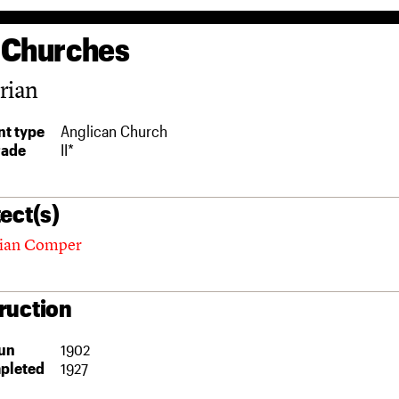
 Churches
rian
t type
Anglican Church
rade
II*
ect(s)
nian Comper
ruction
un
1902
pleted
1927