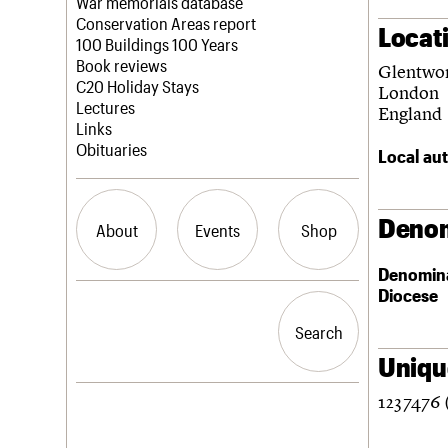
Blog
Act now
War memorials database
How to save C20 buildings
Conservation Areas report
Locat
Volunteer
100 Buildings 100 Years
Book reviews
Glentwor
C20 Holiday Stays
London
Lectures
England
Links
Obituaries
Local aut
Denom
About
Events
Shop
Denomin
Diocese
What we do
Upcoming events
Search the site
People
Past events
Search
Search
Services
C20 Cymru
Unique
History
1237476 
Governance
LOGIN/REGISTER
FAQs
We are C20