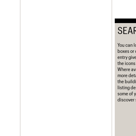
Username
Password
SEA
You can l
Join us
Login
boxes or 
entry giv
the icons 
Where ava
more deta
the build
listing d
some of y
discover 