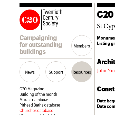
C20
St Cyp
Campaigning
Monumen
Listing g
for outstanding
Members
buildings
Archit
John Ni
News
Support
Resources
Const
Latest news
Join us
C20 Magazine
Campaigns
Professional Patrons
Building of the month
Casework
Elain Harwood Memorial Fund
Murals database
Date beg
Risk List
Donate
Pithead Baths database
Date com
Coming of Age
Legacy
Churches database