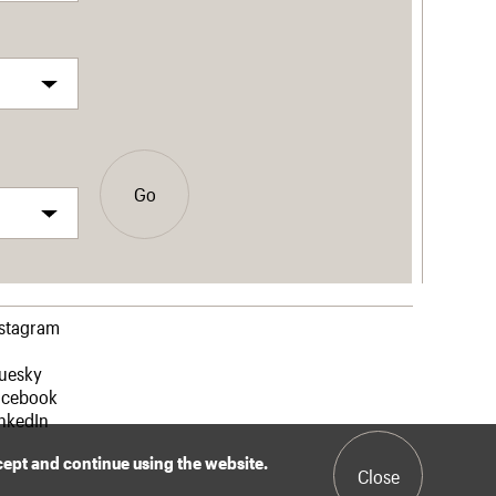
Go
nstagram
luesky
acebook
nkedIn
ccept and continue using the website.
Close