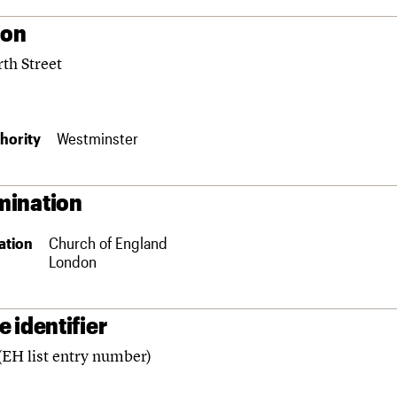
ion
th Street
hority
Westminster
ination
ation
Church of England
London
 identifier
(EH list entry number)