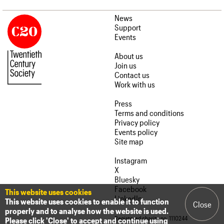
News
Support
Events
About us
Join us
Contact us
Work with us
Press
Terms and conditions
Privacy policy
Events policy
Site map
Instagram
X
Bluesky
Facebook
This website uses cookies
LinkedIn
This website uses cookies to enable it to function
Close
properly and to analyse how the website is used.
Registered charity no. 1110244
Please click 'Close' to accept and continue using