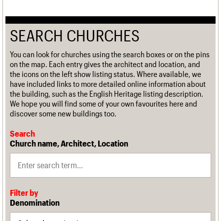
SEARCH CHURCHES
You can look for churches using the search boxes or on the pins
on the map. Each entry gives the architect and location, and
the icons on the left show listing status. Where available, we
have included links to more detailed online information about
the building, such as the English Heritage listing description.
We hope you will find some of your own favourites here and
discover some new buildings too.
Search
Church name, Architect, Location
Filter by
Denomination