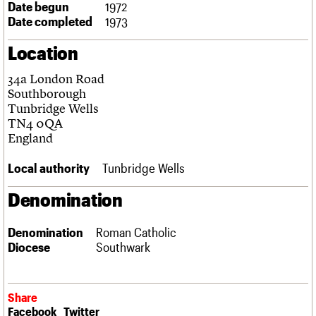
Date begun
1972
Links
Date completed
1973
Obituaries
Location
About
Events
Shop
Search
Search
34a London Road
Southborough
Search the site
Tunbridge Wells
What we do
Upcoming events
LOGIN/REGISTER
Search
TN4 0QA
People
Past events
England
Services
C20 Cymru
Username
Local authority
Tunbridge Wells
History
Governance
Password
Denomination
FAQs
We are C20
Denomination
Roman Catholic
Diocese
Southwark
Join us
Login
Share
Facebook
Twitter