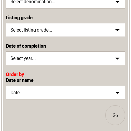
Listing grade
Date of completion
Order by
Date or name
Go