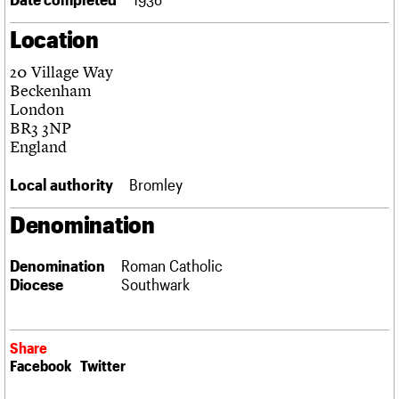
Links
Location
Obituaries
20 Village Way
About
Events
Shop
Search
Beckenham
Search
London
BR3 3NP
Search the site
What we do
Upcoming events
LOGIN/REGISTER
England
Search
People
Past events
Services
Local authority
Bromley
C20 Cymru
Username
History
Denomination
Governance
Password
FAQs
Denomination
Roman Catholic
We are C20
Diocese
Southwark
Join us
Login
Share
Facebook
Twitter