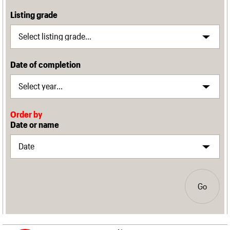
Listing grade
Date of completion
Order by
Date or name
Go