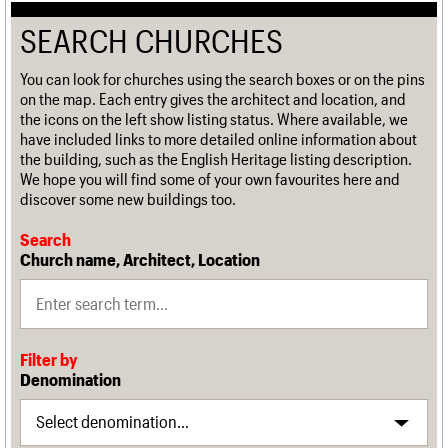
SEARCH CHURCHES
You can look for churches using the search boxes or on the pins
on the map. Each entry gives the architect and location, and
the icons on the left show listing status. Where available, we
have included links to more detailed online information about
the building, such as the English Heritage listing description.
We hope you will find some of your own favourites here and
discover some new buildings too.
Search
Church name, Architect, Location
Filter by
Denomination