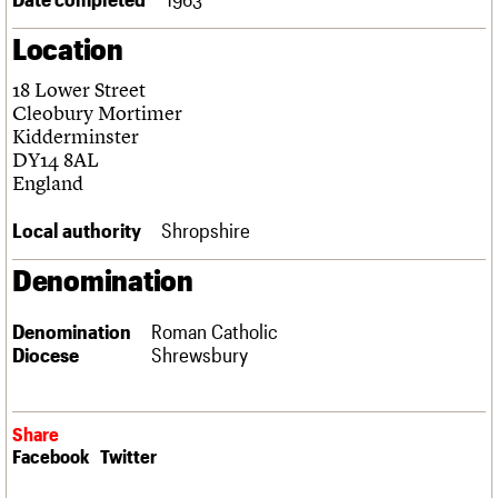
Links
Location
Obituaries
18 Lower Street
About
Events
Shop
Search
Cleobury Mortimer
Search
Kidderminster
DY14 8AL
Search the site
What we do
Upcoming events
LOGIN/REGISTER
England
Search
People
Past events
Services
Local authority
Shropshire
C20 Cymru
Username
History
Denomination
Governance
Password
FAQs
Denomination
Roman Catholic
We are C20
Diocese
Shrewsbury
Join us
Login
Share
Facebook
Twitter