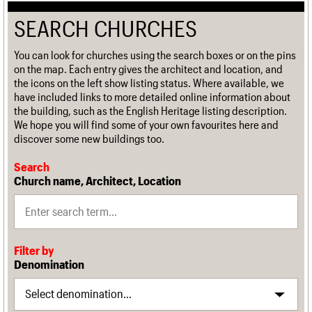
SEARCH CHURCHES
You can look for churches using the search boxes or on the pins
on the map. Each entry gives the architect and location, and
the icons on the left show listing status. Where available, we
have included links to more detailed online information about
the building, such as the English Heritage listing description.
We hope you will find some of your own favourites here and
discover some new buildings too.
Search
Church name, Architect, Location
Filter by
Denomination