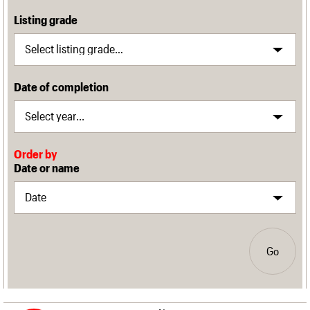
Listing grade
Date of completion
Order by
Date or name
Go