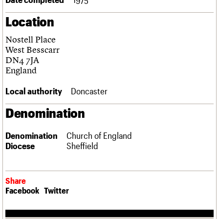
Links
Location
Obituaries
Nostell Place
About
Events
Shop
Search
West Besscarr
Search
DN4 7JA
England
Search the site
What we do
Upcoming events
LOGIN/REGISTER
Search
People
Past events
Local authority
Doncaster
Services
C20 Cymru
Denomination
Username
History
Governance
Password
Denomination
Church of England
FAQs
Diocese
Sheffield
We are C20
Join us
Login
Share
Facebook
Twitter