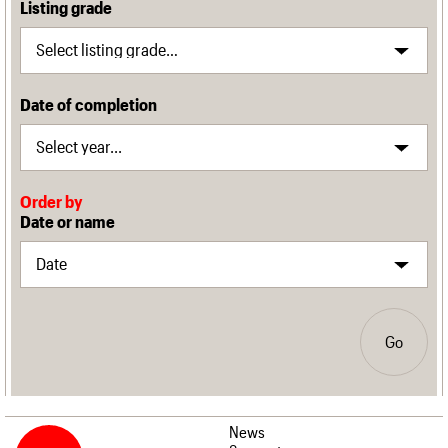
Listing grade
Date of completion
Order by
Date or name
Go
News