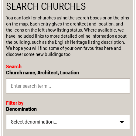
SEARCH CHURCHES
You can look for churches using the search boxes or on the pins
on the map. Each entry gives the architect and location, and
the icons on the left show listing status. Where available, we
have included links to more detailed online information about
the building, such as the English Heritage listing description.
We hope you will find some of your own favourites here and
discover some new buildings too.
Search
Church name, Architect, Location
Filter by
Denomination