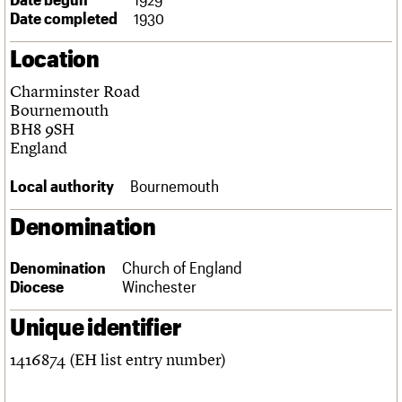
Links
Date completed
1930
Obituaries
Location
About
Events
Shop
Search
Charminster Road
Search
Bournemouth
BH8 9SH
Search the site
What we do
Upcoming events
LOGIN/REGISTER
England
Search
People
Past events
Services
Local authority
Bournemouth
C20 Cymru
Username
History
Denomination
Governance
Password
FAQs
Denomination
Church of England
We are C20
Diocese
Winchester
Join us
Login
Unique identifier
1416874 (EH list entry number)