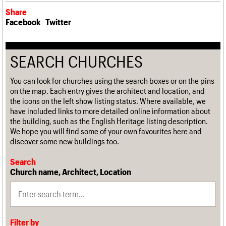
Share
Facebook
Twitter
SEARCH CHURCHES
You can look for churches using the search boxes or on the pins
on the map. Each entry gives the architect and location, and
the icons on the left show listing status. Where available, we
have included links to more detailed online information about
the building, such as the English Heritage listing description.
We hope you will find some of your own favourites here and
discover some new buildings too.
Search
Church name, Architect, Location
Filter by