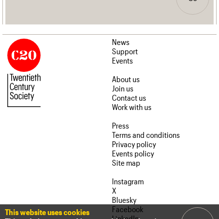
News
Support
Events
About us
Join us
Contact us
Work with us
Press
Terms and conditions
Privacy policy
Events policy
Site map
Instagram
X
Bluesky
Facebook
This website uses cookies
LinkedIn