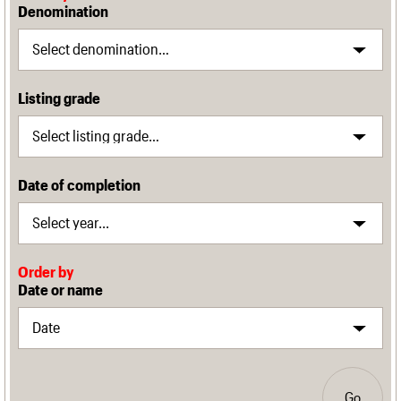
Denomination
Listing grade
Date of completion
Order by
Date or name
Go