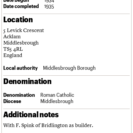
Links
Date completed
1935
Obituaries
Location
About
Events
Shop
Search
5 Levick Crescent
Search
Acklam
Middlesbrough
Search the site
What we do
Upcoming events
LOGIN/REGISTER
TS5 4RL
Search
People
Past events
England
Services
C20 Cymru
Local authority
Middlesbrough Borough
Username
History
Governance
Denomination
Password
FAQs
We are C20
Denomination
Roman Catholic
Diocese
Middlesbrough
Join us
Login
Additional notes
With F. Spink of Bridlington as builder.