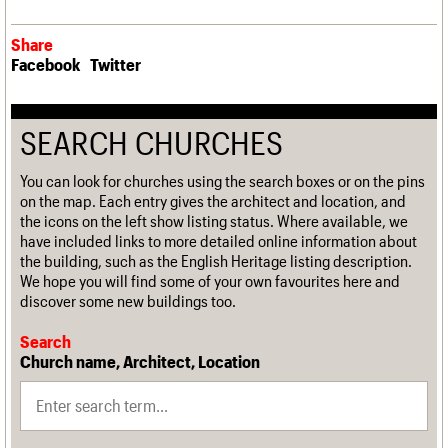
Share
Facebook
Twitter
SEARCH CHURCHES
You can look for churches using the search boxes or on the pins
on the map. Each entry gives the architect and location, and
the icons on the left show listing status. Where available, we
have included links to more detailed online information about
the building, such as the English Heritage listing description.
We hope you will find some of your own favourites here and
discover some new buildings too.
Search
Church name, Architect, Location