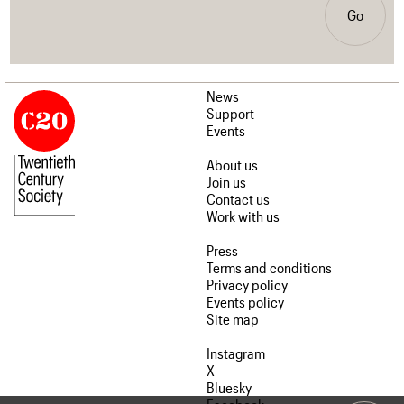
Go
News
Support
Events
About us
Join us
Contact us
Work with us
Press
Terms and conditions
Privacy policy
Events policy
Site map
Instagram
X
Bluesky