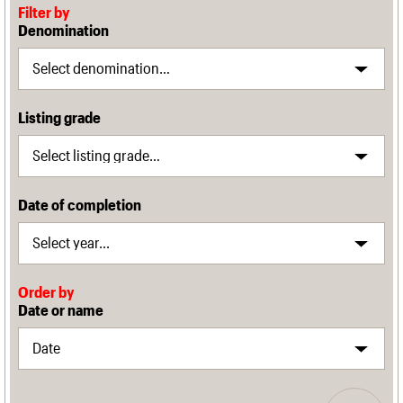
Filter by
Denomination
Listing grade
Date of completion
Order by
Date or name