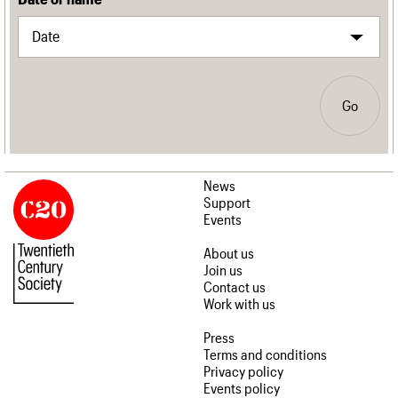
Go
News
Support
Events
About us
Join us
Contact us
Work with us
Press
Terms and conditions
Privacy policy
Events policy