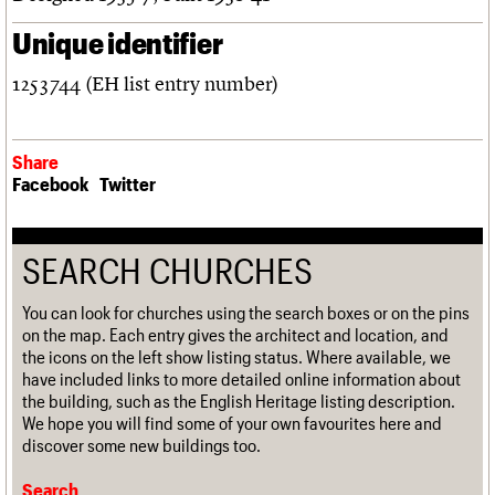
Unique identifier
1253744 (EH list entry number)
Share
Facebook
Twitter
SEARCH CHURCHES
You can look for churches using the search boxes or on the pins
on the map. Each entry gives the architect and location, and
the icons on the left show listing status. Where available, we
have included links to more detailed online information about
the building, such as the English Heritage listing description.
We hope you will find some of your own favourites here and
discover some new buildings too.
Search