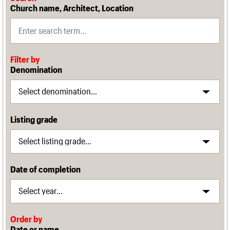
Church name, Architect, Location
Filter by
Denomination
Listing grade
Date of completion
Order by
Date or name