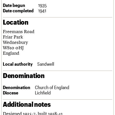
Links
Date begun
1935
Obituaries
Date completed
1941
Location
About
Events
Shop
Search
Search
Freemans Road
Friar Park
Search the site
What we do
Upcoming events
LOGIN/REGISTER
Wednesbury
Search
People
Past events
WS10 0HJ
Services
England
C20 Cymru
Username
History
Local authority
Sandwell
Governance
Password
FAQs
Denomination
We are C20
Denomination
Church of England
Join us
Login
Diocese
Lichfield
Additional notes
Designed 1935-7, built 1938-41