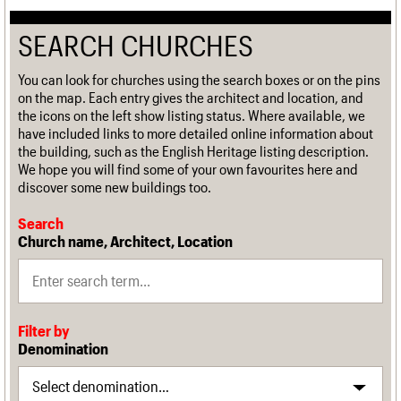
SEARCH CHURCHES
You can look for churches using the search boxes or on the pins
on the map. Each entry gives the architect and location, and
the icons on the left show listing status. Where available, we
have included links to more detailed online information about
the building, such as the English Heritage listing description.
We hope you will find some of your own favourites here and
discover some new buildings too.
Search
Church name, Architect, Location
Filter by
Denomination