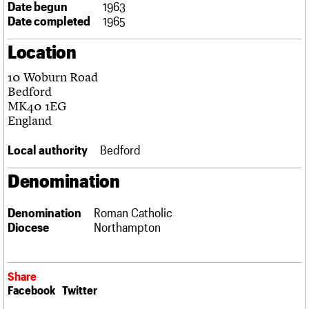
Date begun
1963
Links
Date completed
1965
Obituaries
Location
About
Events
Shop
Search
Search
10 Woburn Road
Bedford
Search the site
MK40 1EG
What we do
Upcoming events
LOGIN/REGISTER
Search
England
People
Past events
Services
Local authority
Bedford
C20 Cymru
Username
History
Denomination
Governance
Password
FAQs
We are C20
Denomination
Roman Catholic
Diocese
Northampton
Join us
Login
Share
Facebook
Twitter