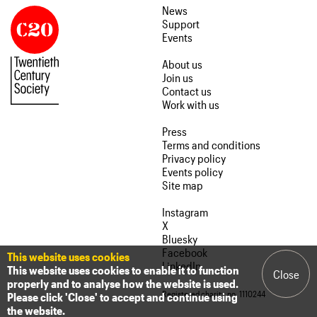
News
Support
Events
About us
Join us
Contact us
Work with us
Press
Terms and conditions
Privacy policy
Events policy
Site map
Instagram
X
Bluesky
Facebook
This website uses cookies
LinkedIn
This website uses cookies to enable it to function
Close
properly and to analyse how the website is used.
Registered charity no. 1110244
Please click 'Close' to accept and continue using
the website.