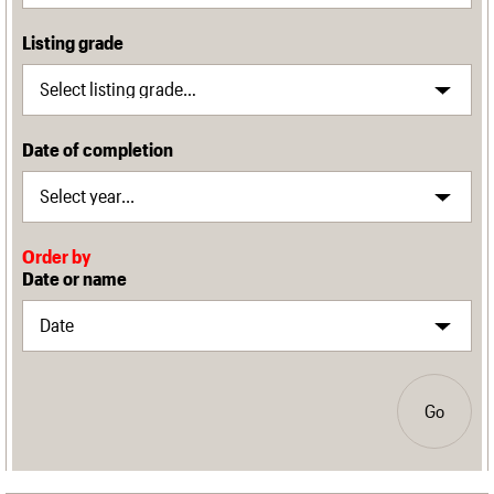
Listing grade
Date of completion
Order by
Date or name
Go