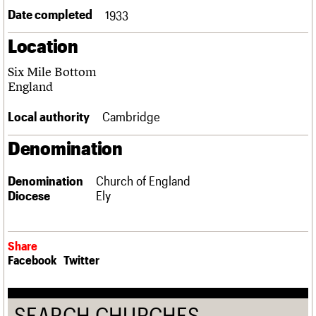
Links
Date completed
1933
Obituaries
Location
About
Events
Shop
Search
Six Mile Bottom
Search
England
Search the site
What we do
Upcoming events
LOGIN/REGISTER
Local authority
Cambridge
Search
People
Past events
Services
Denomination
C20 Cymru
Username
History
Denomination
Church of England
Governance
Password
Diocese
Ely
FAQs
We are C20
Share
Join us
Login
Facebook
Twitter
SEARCH CHURCHES