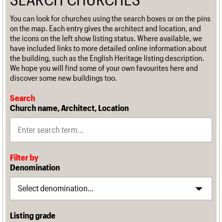
You can look for churches using the search boxes or on the pins
on the map. Each entry gives the architect and location, and
the icons on the left show listing status. Where available, we
have included links to more detailed online information about
the building, such as the English Heritage listing description.
We hope you will find some of your own favourites here and
discover some new buildings too.
Search
Church name, Architect, Location
Filter by
Denomination
Listing grade