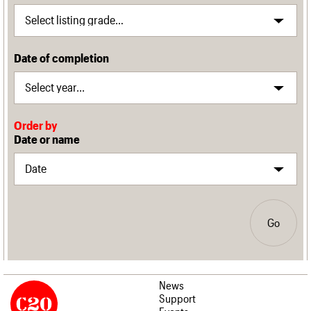
Date of completion
Order by
Date or name
Go
News
Support