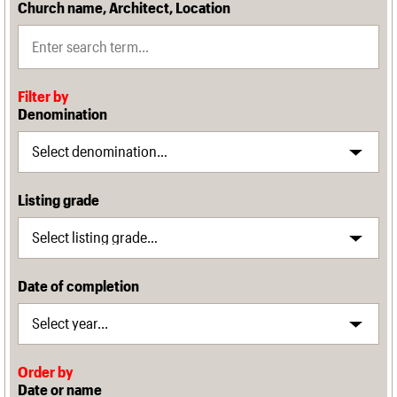
Church name, Architect, Location
Filter by
Denomination
Listing grade
Date of completion
Order by
Date or name