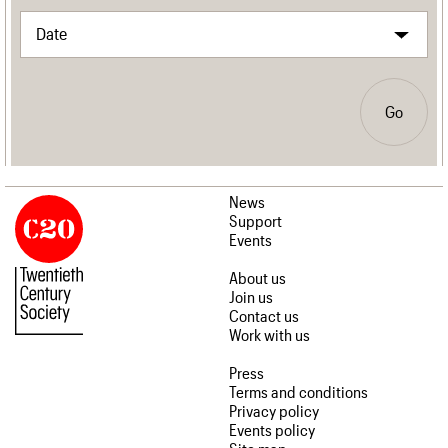
Go
News
Support
Events
About us
Join us
Contact us
Work with us
Press
Terms and conditions
Privacy policy
Events policy