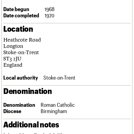
Links
Date begun
1968
Obituaries
Date completed
1970
Location
About
Events
Shop
Search
Search
Heathcote Road
Search the site
Longton
What we do
Upcoming events
LOGIN/REGISTER
Search
Stoke-on-Trent
People
Past events
ST3 2JU
Services
England
C20 Cymru
Username
History
Local authority
Stoke-on-Trent
Governance
Password
FAQs
Denomination
We are C20
Denomination
Roman Catholic
Join us
Login
Diocese
Birmingham
Additional notes