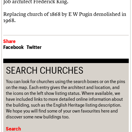
Job architect Frederick King.
Replacing church of 1868 by E W Pugin demolished in
1968.
Share
Facebook
Twitter
SEARCH CHURCHES
You can look for churches using the search boxes or on the pins
on the map. Each entry gives the architect and location, and
the icons on the left show listing status. Where available, we
have included links to more detailed online information about
the building, such as the English Heritage listing description.
We hope you will find some of your own favourites here and
discover some new buildings too.
Search