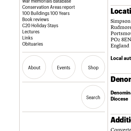
Blog
Act now
War memorials database
How to save C20 buildings
Conservation Areas report
Locat
Volunteer
100 Buildings 100 Years
Book reviews
Simpson
C20 Holiday Stays
Rudmor
Lectures
Portsmo
Links
PO2 8E
Obituaries
England
Local aut
About
Events
Shop
Denom
What we do
Upcoming events
Search the site
Denomin
People
Past events
Search
Search
Diocese
Services
C20 Cymru
History
Governance
Addit
LOGIN/REGISTER
FAQs
Converte
We are C20