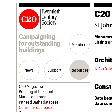
C20
St Joh
Campaigning
Monumen
Listing g
for outstanding
Members
buildings
Archit
J.D. Col
News
Support
Resources
Const
Latest news
Join us
C20 Magazine
Campaigns
Professional Patrons
Building of the month
Casework
Elain Harwood Memorial Fund
Murals database
Date beg
Risk List
Donate
Pithead Baths database
Date com
Coming of Age
Legacy
Churches database