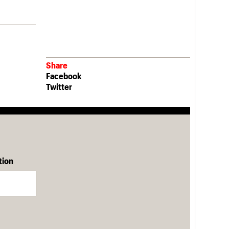
Share
Facebook
Twitter
tion