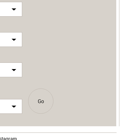
Go
nstagram