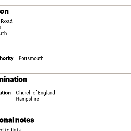
ion
 Road
e
uth
N
hority
Portsmouth
ination
ation
Church of England
Hampshire
ional notes
d to flats