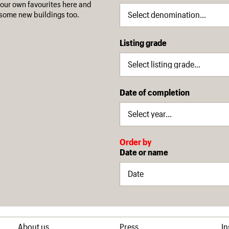
our own favourites here and
some new buildings too.
Listing grade
Date of completion
Order by
Date or name
About us
Press
I