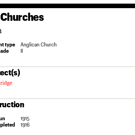
 Churches
n
t type
Anglican Church
rade
II
ect(s)
eridge
ruction
un
1915
pleted
1916