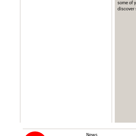
some of y
discover 
News