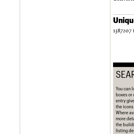
Username
Unique
Password
1387207 
Join us
Login
SEA
You can l
boxes or 
entry giv
the icons 
Where ava
more deta
the build
listing d