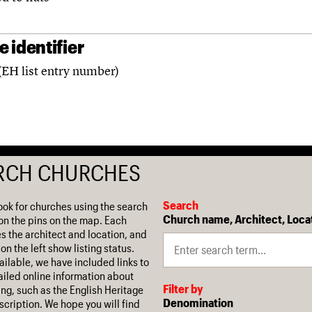
 identifier
(EH list entry number)
RCH CHURCHES
Search
ook for churches using the search
Church name, Architect, Loca
on the pins on the map. Each
es the architect and location, and
on the left show listing status.
ilable, we have included links to
iled online information about
Filter by
ing, such as the English Heritage
Denomination
escription. We hope you will find