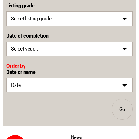
Listing grade
Date of completion
Order by
Date or name
Go
News