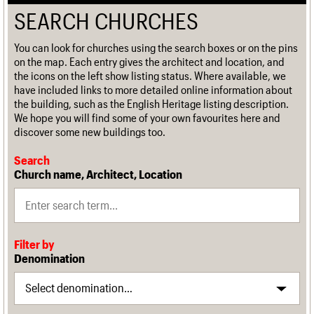
SEARCH CHURCHES
You can look for churches using the search boxes or on the pins
on the map. Each entry gives the architect and location, and
the icons on the left show listing status. Where available, we
have included links to more detailed online information about
the building, such as the English Heritage listing description.
We hope you will find some of your own favourites here and
discover some new buildings too.
Search
Church name, Architect, Location
Filter by
Denomination