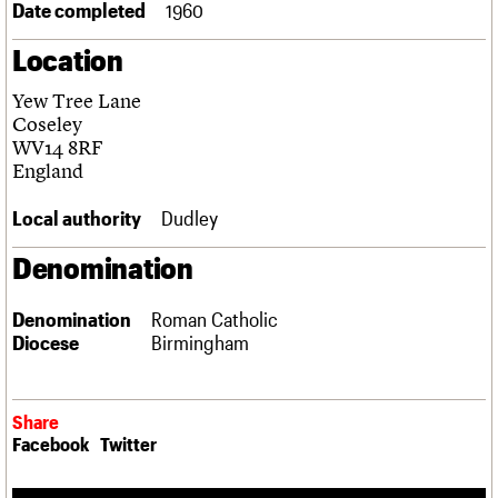
Date completed
1960
Links
Obituaries
Location
Yew Tree Lane
About
Events
Shop
Search
Search
Coseley
WV14 8RF
Search the site
England
What we do
Upcoming events
LOGIN/REGISTER
Search
People
Past events
Local authority
Dudley
Services
C20 Cymru
Username
Denomination
History
Governance
Password
FAQs
Denomination
Roman Catholic
We are C20
Diocese
Birmingham
Join us
Login
Share
Facebook
Twitter