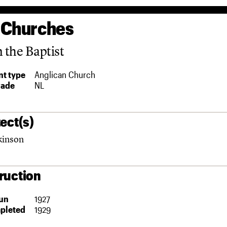
 Churches
n the Baptist
t type
Anglican Church
rade
NL
ect(s)
kinson
ruction
un
1927
pleted
1929