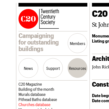
C20
St Joh
Campaigning
Monumen
Listing g
for outstanding
Members
buildings
Archit
John Ric
News
Support
Resources
Const
Latest news
Join us
C20 Magazine
Campaigns
Professional Patrons
Building of the month
Casework
Elain Harwood Memorial Fund
Murals database
Date beg
Risk List
Donate
Pithead Baths database
Date com
Coming of Age
Legacy
Churches database