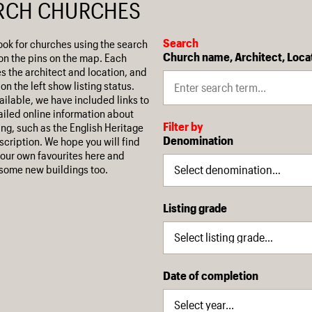
RCH CHURCHES
Search
ook for churches using the search
Church name, Architect, Loca
on the pins on the map. Each
es the architect and location, and
on the left show listing status.
ilable, we have included links to
iled online information about
Filter by
ing, such as the English Heritage
Denomination
escription. We hope you will find
our own favourites here and
some new buildings too.
Listing grade
Date of completion