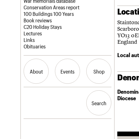
Blog
Act now
War memorials database
How to save C20 buildings
Conservation Areas report
Locat
Volunteer
100 Buildings 100 Years
Book reviews
Stainton
C20 Holiday Stays
Scarbor
Lectures
YO13 0E
Links
England
Obituaries
Local aut
About
Events
Shop
Denom
Denomin
What we do
Upcoming events
Search the site
Diocese
People
Past events
Search
Search
Services
C20 Cymru
History
Governance
LOGIN/REGISTER
FAQs
We are C20