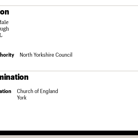
ion
dale
ough
L
hority
North Yorkshire Council
ination
ation
Church of England
York