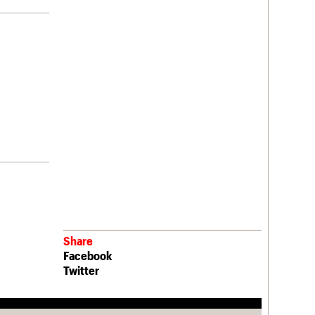
Share
Facebook
Twitter