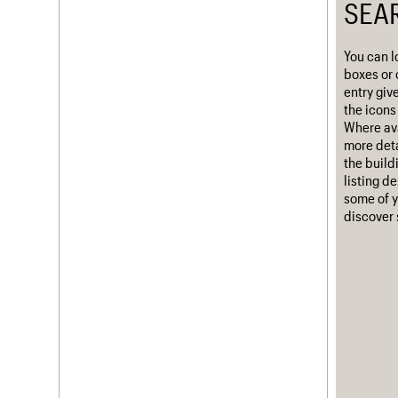
SEA
Username
You can l
Password
boxes or 
entry giv
the icons 
Where ava
Join us
Login
more deta
the build
listing d
some of y
discover 