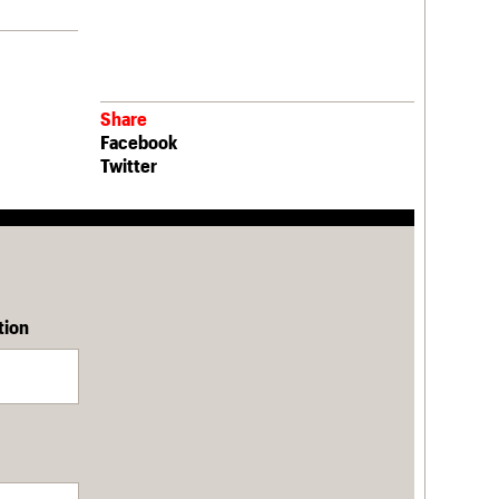
Share
Facebook
Twitter
tion