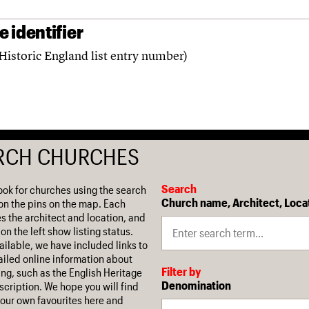
 identifier
Historic England list entry number)
RCH CHURCHES
Search
ook for churches using the search
Church name, Architect, Loca
on the pins on the map. Each
es the architect and location, and
on the left show listing status.
ilable, we have included links to
iled online information about
Filter by
ing, such as the English Heritage
Denomination
escription. We hope you will find
our own favourites here and