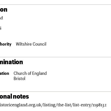
ion
nd
S
hority
Wiltshire Council
ination
ation
Church of England
Bristol
ional notes
istoricengland.org.uk/listing/the-list/list-entry/1198132