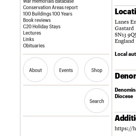
Blog
Act now
War memorials database
How to save C20 buildings
Conservation Areas report
Locat
Volunteer
100 Buildings 100 Years
Book reviews
Lanes E
C20 Holiday Stays
Gastard
Lectures
SN13 9Q
Links
England
Obituaries
Local aut
About
Events
Shop
Denom
Denomin
What we do
Upcoming events
Search the site
Diocese
People
Past events
Search
Search
Services
C20 Cymru
History
Addit
Governance
LOGIN/REGISTER
https://h
FAQs
We are C20