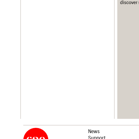
discover 
News
Support