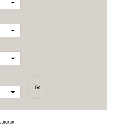
Go
nstagram