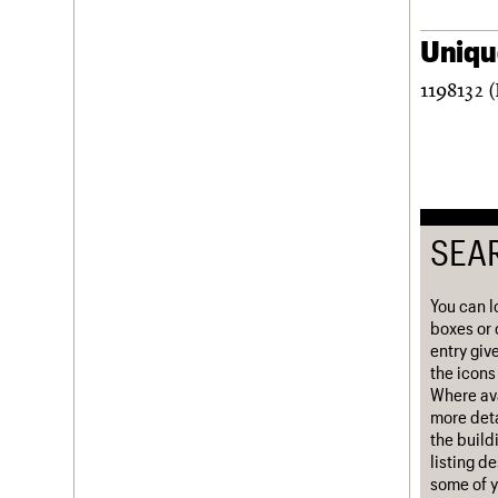
Username
Unique
Password
1198132 (
Join us
Login
SEA
You can l
boxes or 
entry giv
the icons 
Where ava
more deta
the build
listing d
some of y