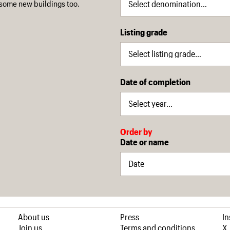
some new buildings too.
Listing grade
Date of completion
Order by
Date or name
About us
Press
I
Join us
Terms and conditions
X