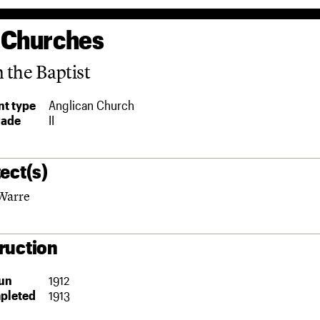
 Churches
n the Baptist
t type
Anglican Church
rade
II
ect(s)
Warre
ruction
un
1912
pleted
1913