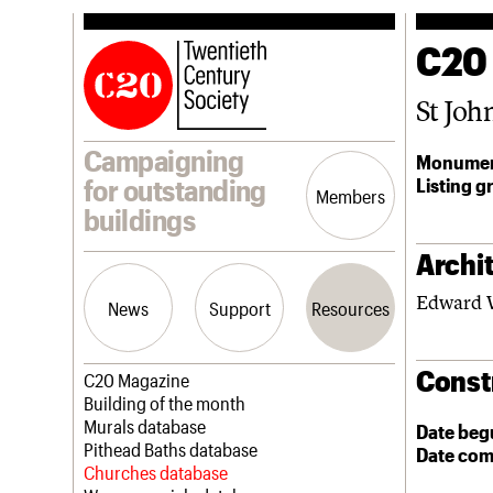
C20
St Joh
Campaigning
Monumen
Listing g
for outstanding
Members
buildings
Archit
Edward 
News
Support
Resources
Const
Latest news
Join us
C20 Magazine
Campaigns
Professional Patrons
Building of the month
Casework
Elain Harwood Memorial Fund
Murals database
Date beg
Risk List
Donate
Pithead Baths database
Date com
Coming of Age
Legacy
Churches database