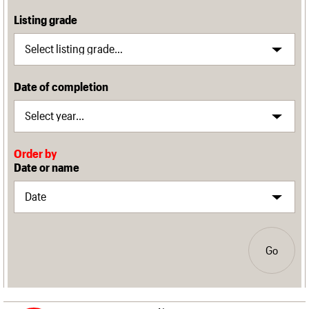
Listing grade
Date of completion
Order by
Date or name
Go