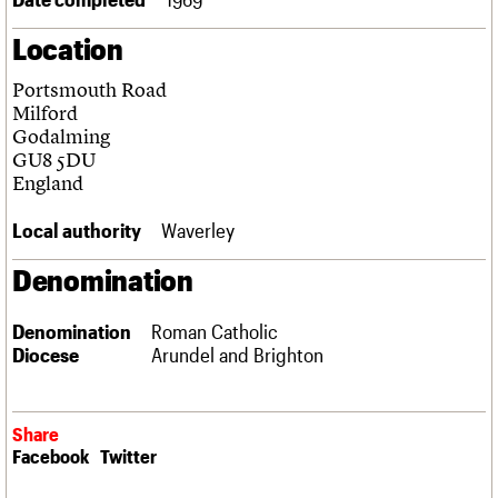
Links
Location
Obituaries
Portsmouth Road
About
Events
Shop
Search
Milford
Search
Godalming
GU8 5DU
Search the site
What we do
Upcoming events
LOGIN/REGISTER
England
Search
People
Past events
Services
Local authority
Waverley
C20 Cymru
Username
History
Denomination
Governance
Password
FAQs
Denomination
Roman Catholic
We are C20
Diocese
Arundel and Brighton
Join us
Login
Share
Facebook
Twitter