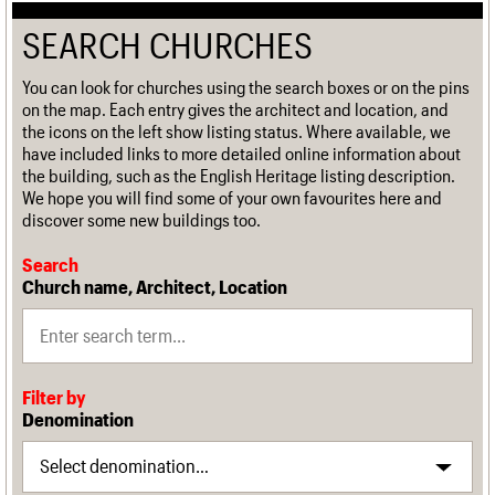
SEARCH CHURCHES
You can look for churches using the search boxes or on the pins
on the map. Each entry gives the architect and location, and
the icons on the left show listing status. Where available, we
have included links to more detailed online information about
the building, such as the English Heritage listing description.
We hope you will find some of your own favourites here and
discover some new buildings too.
Search
Church name, Architect, Location
Filter by
Denomination