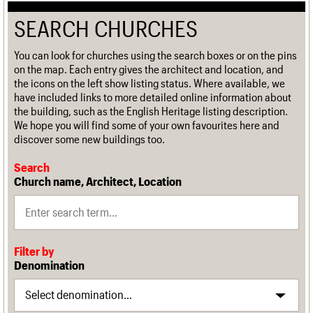
SEARCH CHURCHES
You can look for churches using the search boxes or on the pins
on the map. Each entry gives the architect and location, and
the icons on the left show listing status. Where available, we
have included links to more detailed online information about
the building, such as the English Heritage listing description.
We hope you will find some of your own favourites here and
discover some new buildings too.
Search
Church name, Architect, Location
Filter by
Denomination