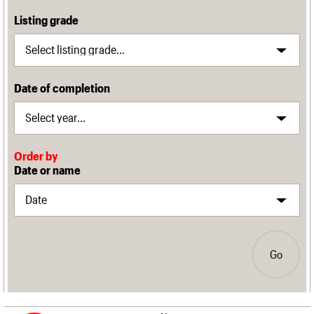
Listing grade
Date of completion
Order by
Date or name
Go