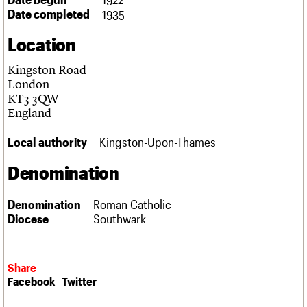
Links
Date completed
1935
Obituaries
Location
About
Events
Shop
Search
Kingston Road
Search
London
KT3 3QW
Search the site
What we do
Upcoming events
LOGIN/REGISTER
England
Search
People
Past events
Services
Local authority
Kingston-Upon-Thames
C20 Cymru
Username
History
Denomination
Governance
Password
FAQs
Denomination
Roman Catholic
We are C20
Diocese
Southwark
Join us
Login
Share
Facebook
Twitter