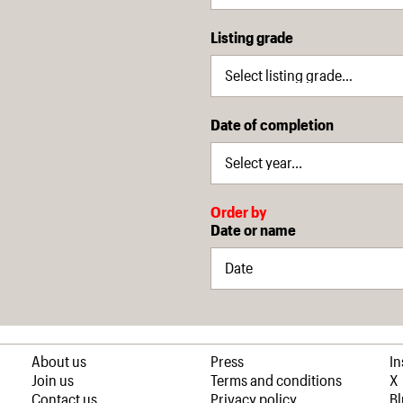
Listing grade
Date of completion
Order by
Date or name
About us
Press
I
Join us
Terms and conditions
X
Contact us
Privacy policy
B