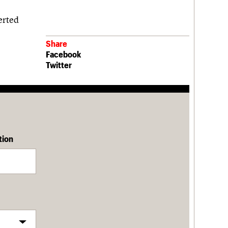
erted
Share
Facebook
Twitter
tion