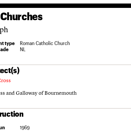
 Churches
eph
t type
Roman Catholic Church
rade
NL
ect(s)
Cross
ss and Galloway of Bournemouth
ruction
un
1969