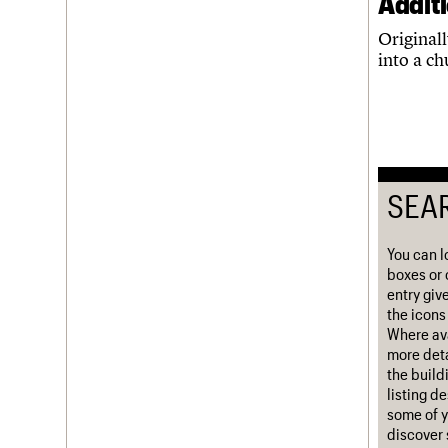
Addit
Username
Originall
into a c
Password
Join us
Login
SEA
You can l
boxes or 
entry giv
the icons 
Where ava
more deta
the build
listing d
some of y
discover 