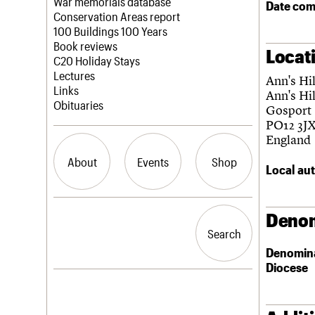
Blog
Act now
War memorials database
Date com
How to save C20 buildings
Conservation Areas report
Volunteer
100 Buildings 100 Years
Book reviews
Locat
C20 Holiday Stays
Lectures
Ann's Hi
Links
Ann's Hil
Obituaries
Gosport
PO12 3J
England
About
Events
Shop
Local aut
What we do
Upcoming events
Search the site
Denom
People
Past events
Search
Search
Services
Denomin
C20 Cymru
Diocese
History
Governance
LOGIN/REGISTER
FAQs
We are C20