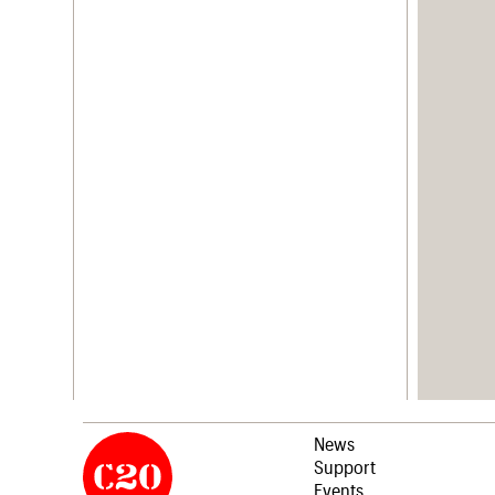
News
Support
Events