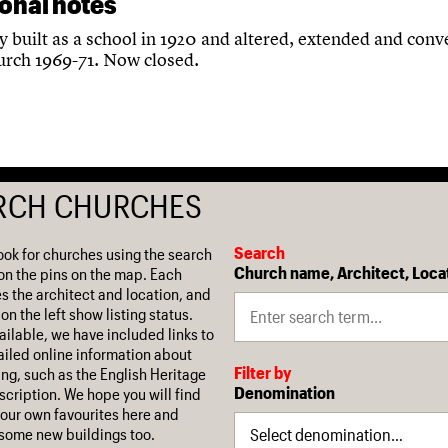
ional notes
y built as a school in 1920 and altered, extended and conv
hurch 1969-71. Now closed.
RCH CHURCHES
Search
ook for churches using the search
Church name, Architect, Loca
on the pins on the map. Each
es the architect and location, and
on the left show listing status.
ilable, we have included links to
iled online information about
Filter by
ing, such as the English Heritage
Denomination
escription. We hope you will find
our own favourites here and
some new buildings too.