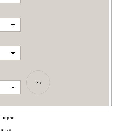
Go
nstagram
luesky