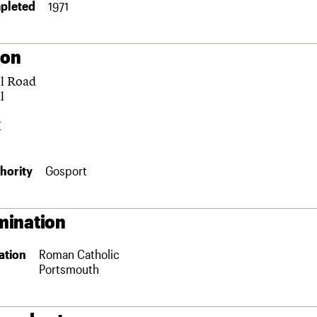
pleted
1971
ion
ll Road
l
X
hority
Gosport
ination
ation
Roman Catholic
Portsmouth