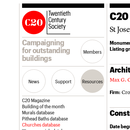
C20
St Jos
Campaigning
Monumen
Listing g
for outstanding
Members
buildings
Archit
Max G. 
News
Support
Resources
Cro
Firm:
Latest news
Join us
C20 Magazine
Campaigns
Professional Patrons
Building of the month
Const
Casework
Elain Harwood Memorial Fund
Murals database
Risk List
Donate
Pithead Baths database
Coming of Age
Legacy
Churches database
Date beg