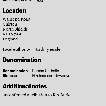
Links
Location
Obituaries
Wallsend Road
About
Events
Shop
Search
Chirton
Search
North Shields
NE29 7AA
Search the site
What we do
Upcoming events
LOGIN/REGISTER
England
Search
People
Past events
Services
Local authority
North Tyneside
C20 Cymru
Username
History
Denomination
Governance
Password
FAQs
Denomination
Roman Catholic
We are C20
Diocese
Hexham and Newcastle
Join us
Login
Additional notes
unconfirmed attribution to R A Burke