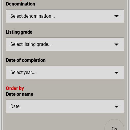
Denomination
Listing grade
Date of completion
Order by
Date or name
Go