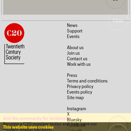
Close
News
Support
Events
About us
Join us
Contact us
Work with us
Press
Terms and conditions
Privacy policy
Events policy
Site map
Instagram
X
Join the community for modernity
Bluesky
Become a C20 member today and help save our
Facebook
Join
This website uses cookies
modern design heritage.
LinkedIn