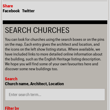
Share
Facebook
Twitter
SEARCH CHURCHES
You can look for churches using the search boxes or on the pins
on the map. Each entry gives the architect and location, and
the icons on the left show listing status. Where available, we
have included links to more detailed online information about
the building, such as the English Heritage listing description.
We hope you will find some of your own favourites here and
discover some new buildings too.
Search
Church name, Architect, Location
Filter by