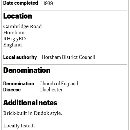
Date completed
1939
Links
Obituaries
Location
Cambridge Road
About
Events
Shop
Search
Search
Horsham
RH13 5ED
Search the site
England
What we do
Upcoming events
LOGIN/REGISTER
Search
People
Past events
Local authority
Horsham District Council
Services
C20 Cymru
Username
Denomination
History
Governance
Password
FAQs
Denomination
Church of England
We are C20
Diocese
Chichester
Additional notes
Join us
Login
Brick-built in Dudok style.
Locally listed.