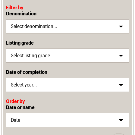
Filter by
Denomination
Listing grade
Date of completion
Order by
Date or name