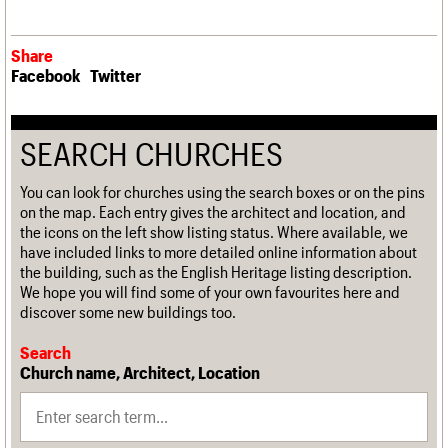
Share
Facebook
Twitter
SEARCH CHURCHES
You can look for churches using the search boxes or on the pins
on the map. Each entry gives the architect and location, and
the icons on the left show listing status. Where available, we
have included links to more detailed online information about
the building, such as the English Heritage listing description.
We hope you will find some of your own favourites here and
discover some new buildings too.
Search
Church name, Architect, Location