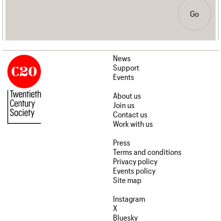
Go
News
Support
Events
About us
Join us
Contact us
Work with us
Press
Terms and conditions
Privacy policy
Events policy
Site map
Instagram
X
Bluesky