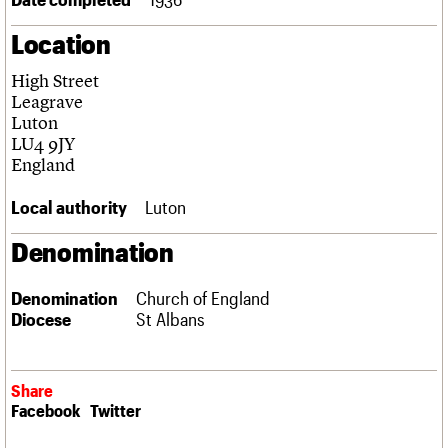
Links
Location
Obituaries
High Street
About
Events
Shop
Search
Leagrave
Search
Luton
LU4 9JY
Search the site
What we do
Upcoming events
LOGIN/REGISTER
England
Search
People
Past events
Services
Local authority
Luton
C20 Cymru
Username
History
Denomination
Governance
Password
FAQs
Denomination
Church of England
We are C20
Diocese
St Albans
Join us
Login
Share
Facebook
Twitter