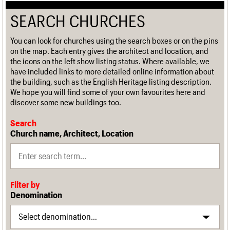
SEARCH CHURCHES
You can look for churches using the search boxes or on the pins
on the map. Each entry gives the architect and location, and
the icons on the left show listing status. Where available, we
have included links to more detailed online information about
the building, such as the English Heritage listing description.
We hope you will find some of your own favourites here and
discover some new buildings too.
Search
Church name, Architect, Location
Filter by
Denomination