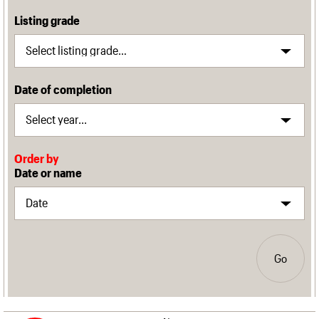
Listing grade
Date of completion
Order by
Date or name
Go